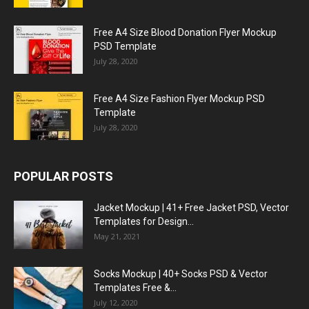
Free A4 Size Blood Donation Flyer Mockup
PSD Template
July 28, 2020
Free A4 Size Fashion Flyer Mockup PSD
Template
July 28, 2020
POPULAR POSTS
Jacket Mockup | 41+ Free Jacket PSD, Vector
Templates for Design...
May 21, 2021
Socks Mockup | 40+ Socks PSD & Vector
Templates Free &...
July 12, 2020