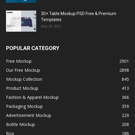
30+ Table Mockup PSD Free & Premium
Templates
May 29, 2021
POPULAR CATEGORY
Free Mockup
2901
Our Free Mockup
2898
Mockup Collection
845
Product Mockup
413
Fashion & Apparel Mockup
366
Packaging Mockup
359
Advertisement Mockup
229
Bottle Mockup
208
Box
186