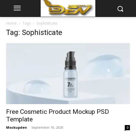
Home
Tags
Sophisticate
Tag: Sophisticate
Free Cosmetic Product Mockup PSD
Template
Mockupden
-
September 10, 2020
0