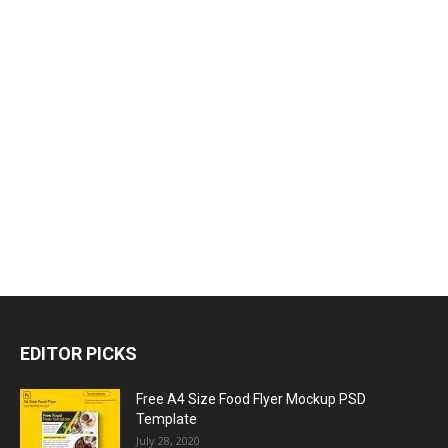
EDITOR PICKS
Free A4 Size Food Flyer Mockup PSD
Template
July 28, 2020