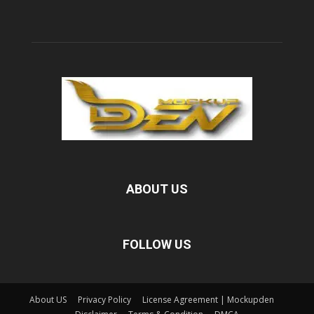
ABOUT US
FOLLOW US
About US
Privacy Policy
License Agreement | Mockupden