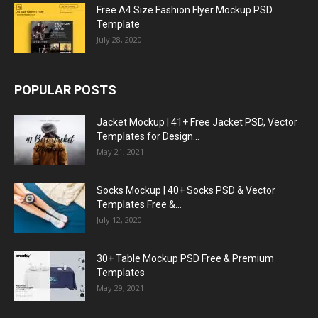
Free A4 Size Fashion Flyer Mockup PSD
Template
July 28, 2020
POPULAR POSTS
Jacket Mockup | 41+ Free Jacket PSD, Vector
Templates for Design...
May 21, 2021
Socks Mockup | 40+ Socks PSD & Vector
Templates Free &...
July 12, 2020
30+ Table Mockup PSD Free & Premium
Templates
May 29, 2021