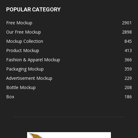
POPULAR CATEGORY
Free Mockup
2901
Our Free Mockup
2898
Mockup Collection
845
Product Mockup
413
Fashion & Apparel Mockup
366
Packaging Mockup
359
Advertisement Mockup
229
Bottle Mockup
208
Box
186