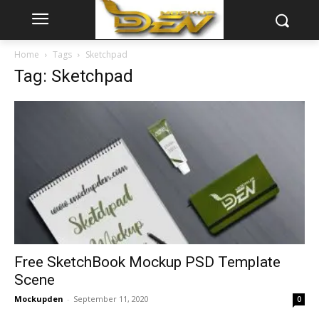
Home
Tags
Sketchpad
Tag: Sketchpad
Free SketchBook Mockup PSD Template
Scene
Mockupden
-
September 11, 2020
0