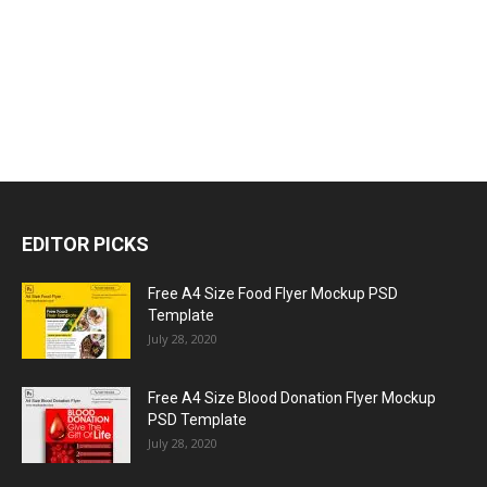
EDITOR PICKS
Free A4 Size Food Flyer Mockup PSD
Template
July 28, 2020
Free A4 Size Blood Donation Flyer Mockup
PSD Template
July 28, 2020