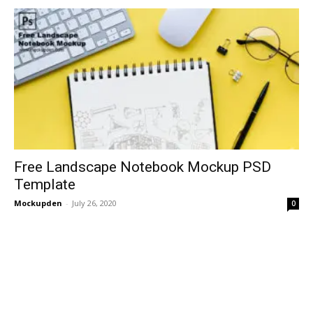
Free Landscape Notebook Mockup PSD
Template
Mockupden
-
July 26, 2020
0