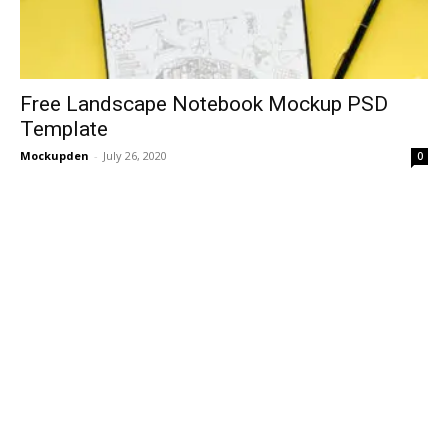
Free Landscape Notebook Mockup PSD
Template
Mockupden
-
July 26, 2020
0