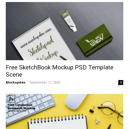
Free SketchBook Mockup PSD Template
Scene
Mockupden
-
September 11, 2020
0