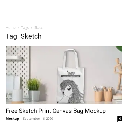
Home
Tags
Sketch
Tag: Sketch
Free Sketch Print Canvas Bag Mockup
Mockup
-
September 16, 2020
0