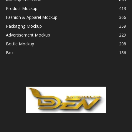
Product Mockup
413
Fashion & Apparel Mockup
366
Packaging Mockup
359
Advertisement Mockup
229
Bottle Mockup
208
Box
186