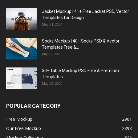
Jacket Mockup | 41+ Free Jacket PSD, Vector
Templates for Design...
May 21, 2021
Socks Mockup | 40+ Socks PSD & Vector
Templates Free &...
July 12, 2020
30+ Table Mockup PSD Free & Premium
Templates
May 29, 2021
POPULAR CATEGORY
Free Mockup
2901
Our Free Mockup
2898
Mockup Collection
845