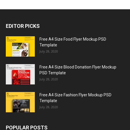
EDITOR PICKS
Free A4 Size Food Flyer Mockup PSD
Template
July 28, 2020
Free A4 Size Blood Donation Flyer Mockup
PSD Template
July 28, 2020
Free A4 Size Fashion Flyer Mockup PSD
Template
July 28, 2020
POPULAR POSTS