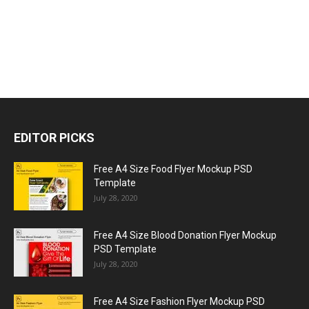
EDITOR PICKS
Free A4 Size Food Flyer Mockup PSD
Template
July 28, 2020
Free A4 Size Blood Donation Flyer Mockup
PSD Template
July 28, 2020
Free A4 Size Fashion Flyer Mockup PSD