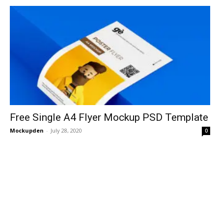
Free Single A4 Flyer Mockup PSD Template
Mockupden
-
July 28, 2020
0