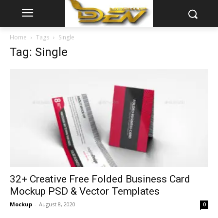
Home
Tags
Single
Tag: Single
32+ Creative Free Folded Business Card
Mockup PSD & Vector Templates
Mockup
-
August 8, 2020
0