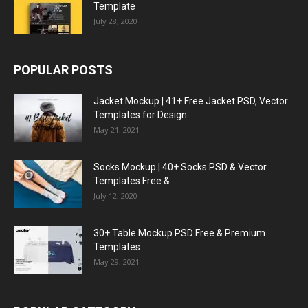
Template
July 28, 2020
POPULAR POSTS
Jacket Mockup | 41+ Free Jacket PSD, Vector
Templates for Design...
May 21, 2021
Socks Mockup | 40+ Socks PSD & Vector
Templates Free &...
July 12, 2020
30+ Table Mockup PSD Free & Premium
Templates
May 29, 2021