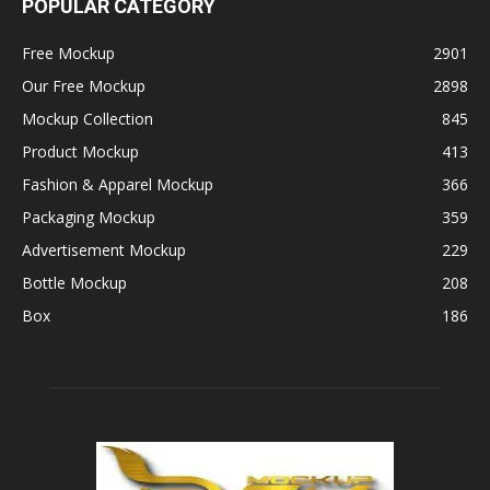
POPULAR CATEGORY
Free Mockup
2901
Our Free Mockup
2898
Mockup Collection
845
Product Mockup
413
Fashion & Apparel Mockup
366
Packaging Mockup
359
Advertisement Mockup
229
Bottle Mockup
208
Box
186