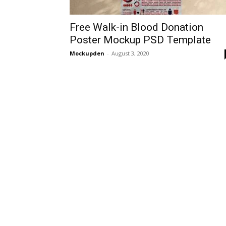
Free Walk-in Blood Donation
Poster Mockup PSD Template
Mockupden
-
August 3, 2020