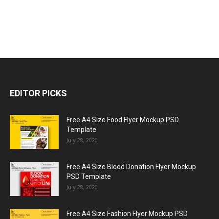
EDITOR PICKS
Free A4 Size Food Flyer Mockup PSD
Template
July 28, 2020
Free A4 Size Blood Donation Flyer Mockup
PSD Template
July 28, 2020
Free A4 Size Fashion Flyer Mockup PSD