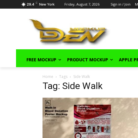
C
Friday, August 7, 2026
Sign in / Join
M
29.4
New York
FREE MOCKUP
PRODUCT MOCKUP
APPLE 
Home
Tags
Side Walk
Tag: Side Walk