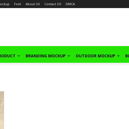
ockup
Font
About US
Contact US
DMCA
PRODUCT
BRANDING MOCKUP
OUTDOOR MOCKUP
B