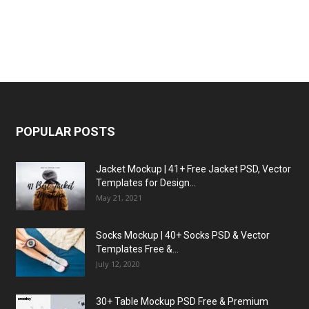
POPULAR POSTS
Jacket Mockup | 41+ Free Jacket PSD, Vector
Templates for Design...
May 21, 2021
Socks Mockup | 40+ Socks PSD & Vector
Templates Free &...
July 12, 2020
30+ Table Mockup PSD Free & Premium