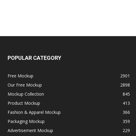
POPULAR CATEGORY
Free Mockup
2901
Our Free Mockup
2898
Mockup Collection
845
Product Mockup
413
Fashion & Apparel Mockup
366
Packaging Mockup
359
Advertisement Mockup
229