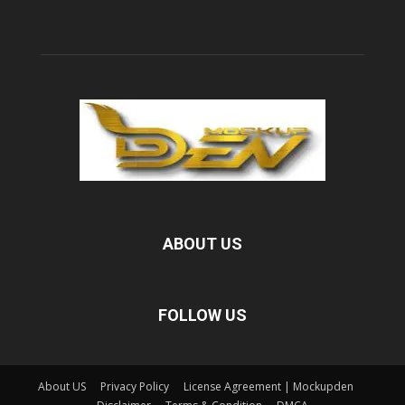
ABOUT US
FOLLOW US
About US
Privacy Policy
License Agreement | Mockupden