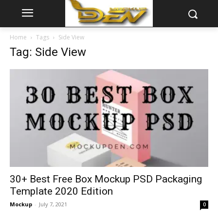
Home
Tags
Side View
Tag: Side View
30+ Best Free Box Mockup PSD Packaging
Template 2020 Edition
Mockup
-
July 7, 2021
0