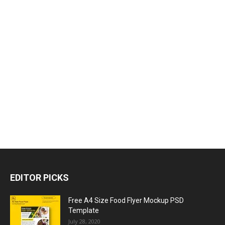
EDITOR PICKS
Free A4 Size Food Flyer Mockup PSD
Template
July 28, 2020