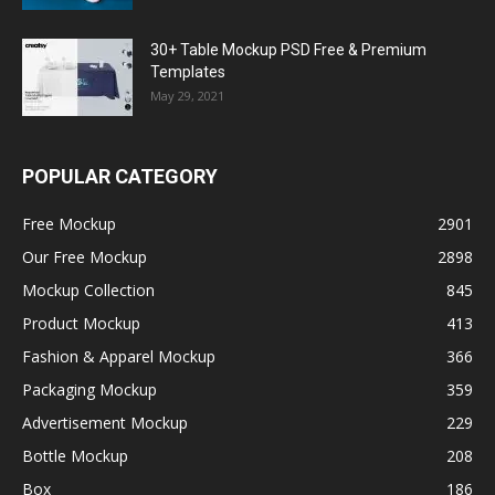
30+ Table Mockup PSD Free & Premium
Templates
May 29, 2021
POPULAR CATEGORY
Free Mockup
2901
Our Free Mockup
2898
Mockup Collection
845
Product Mockup
413
Fashion & Apparel Mockup
366
Packaging Mockup
359
Advertisement Mockup
229
Bottle Mockup
208
Box
186