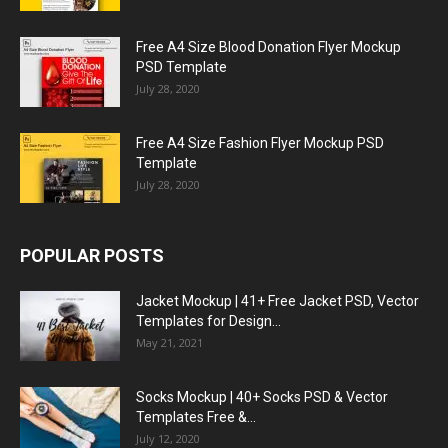
Free A4 Size Blood Donation Flyer Mockup
PSD Template
July 28, 2020
Free A4 Size Fashion Flyer Mockup PSD
Template
July 28, 2020
POPULAR POSTS
Jacket Mockup | 41+ Free Jacket PSD, Vector
Templates for Design...
May 21, 2021
Socks Mockup | 40+ Socks PSD & Vector
Templates Free &...
July 12, 2020