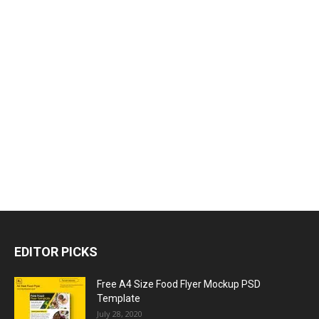
EDITOR PICKS
Free A4 Size Food Flyer Mockup PSD
Template
July 28, 2020