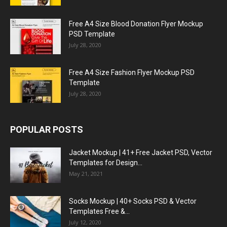
Free A4 Size Blood Donation Flyer Mockup
PSD Template
July 28, 2020
Free A4 Size Fashion Flyer Mockup PSD
Template
July 28, 2020
POPULAR POSTS
Jacket Mockup | 41+ Free Jacket PSD, Vector
Templates for Design...
May 21, 2021
Socks Mockup | 40+ Socks PSD & Vector
Templates Free &...
July 12, 2020