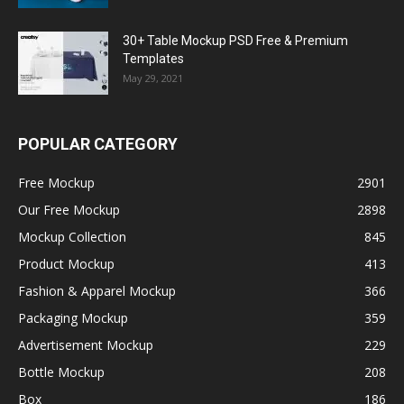
30+ Table Mockup PSD Free & Premium
Templates
May 29, 2021
POPULAR CATEGORY
Free Mockup
2901
Our Free Mockup
2898
Mockup Collection
845
Product Mockup
413
Fashion & Apparel Mockup
366
Packaging Mockup
359
Advertisement Mockup
229
Bottle Mockup
208
Box
186