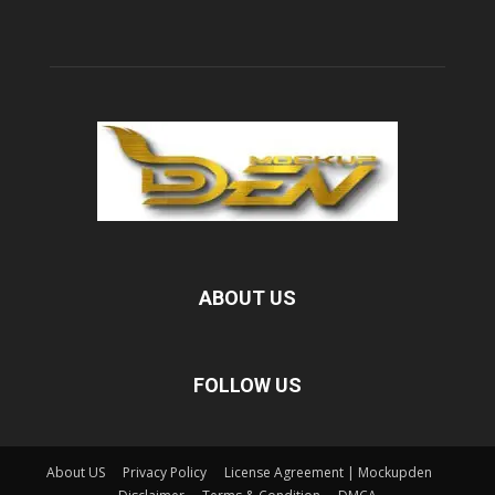
ABOUT US
FOLLOW US
About US
Privacy Policy
License Agreement | Mockupden