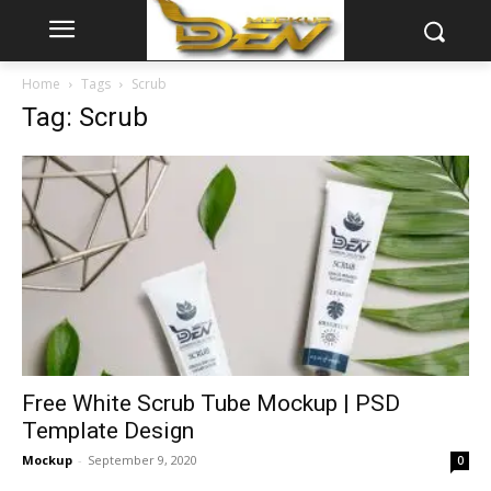
Home
Tags
Scrub
Tag: Scrub
Free White Scrub Tube Mockup | PSD
Template Design
Mockup
-
September 9, 2020
0