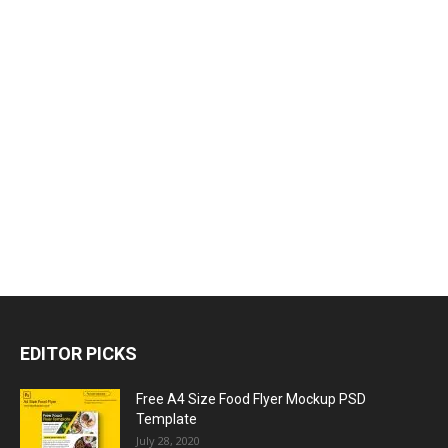
EDITOR PICKS
Free A4 Size Food Flyer Mockup PSD
Template
July 28, 2020