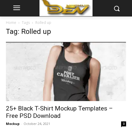
Home
Tags
Rolled up
Tag: Rolled up
25+ Black T-Shirt Mockup Templates –
Free PSD Download
Mockup
-
October 24, 2021
0