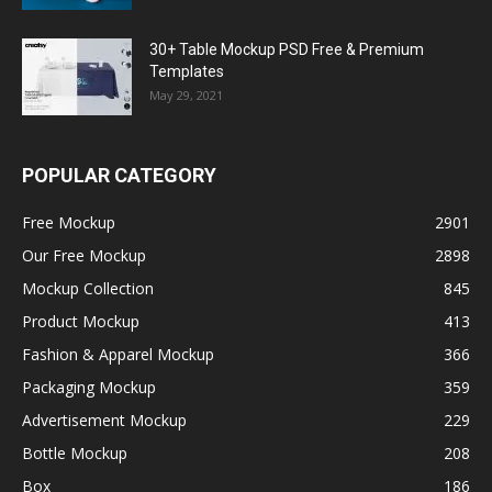
30+ Table Mockup PSD Free & Premium
Templates
May 29, 2021
POPULAR CATEGORY
Free Mockup
2901
Our Free Mockup
2898
Mockup Collection
845
Product Mockup
413
Fashion & Apparel Mockup
366
Packaging Mockup
359
Advertisement Mockup
229
Bottle Mockup
208
Box
186