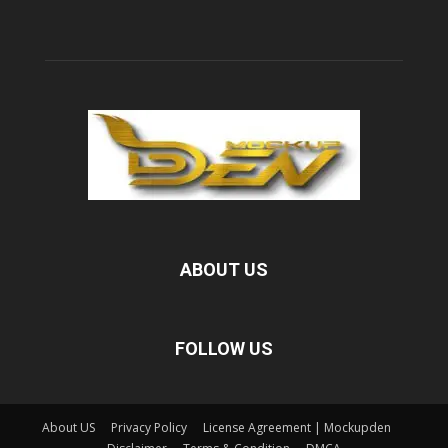
ABOUT US
FOLLOW US
About US
Privacy Policy
License Agreement | Mockupden