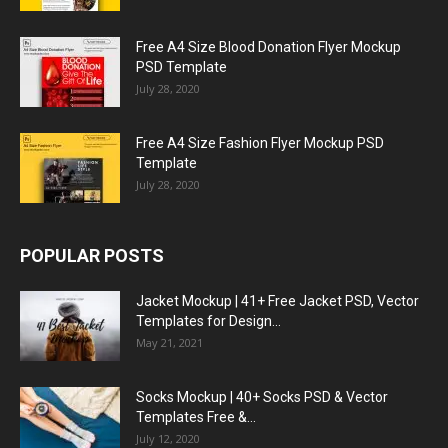
Free A4 Size Blood Donation Flyer Mockup
PSD Template
July 28, 2020
Free A4 Size Fashion Flyer Mockup PSD
Template
July 28, 2020
POPULAR POSTS
Jacket Mockup | 41+ Free Jacket PSD, Vector
Templates for Design...
May 21, 2021
Socks Mockup | 40+ Socks PSD & Vector
Templates Free &...
July 12, 2020