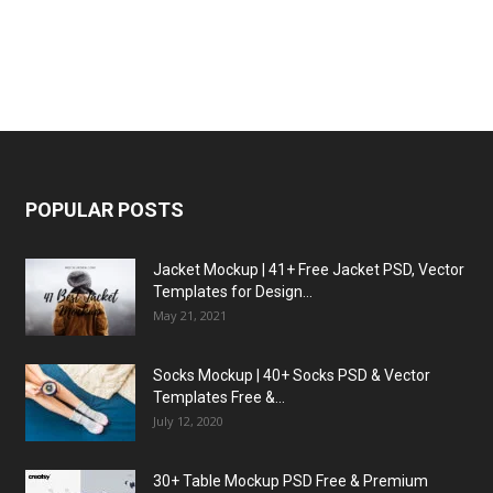
POPULAR POSTS
Jacket Mockup | 41+ Free Jacket PSD, Vector
Templates for Design...
May 21, 2021
Socks Mockup | 40+ Socks PSD & Vector
Templates Free &...
July 12, 2020
30+ Table Mockup PSD Free & Premium