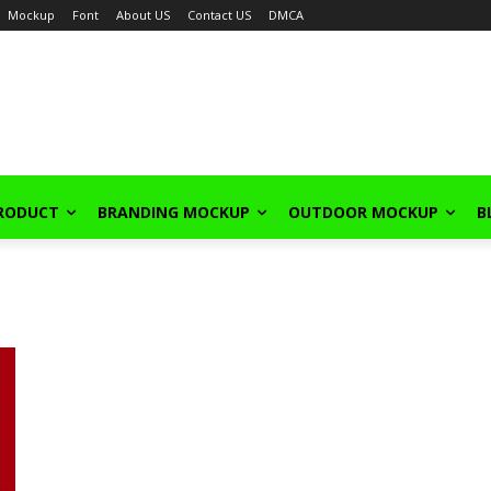
Mockup
Font
About US
Contact US
DMCA
PRODUCT
BRANDING MOCKUP
OUTDOOR MOCKUP
B