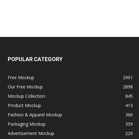
POPULAR CATEGORY
Free Mockup
2901
Our Free Mockup
2898
Mockup Collection
845
Product Mockup
413
Fashion & Apparel Mockup
366
Packaging Mockup
359
Advertisement Mockup
229