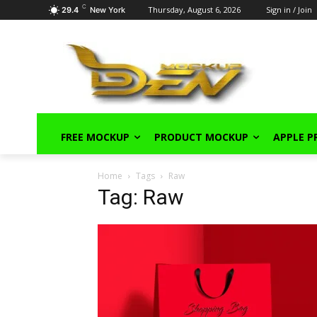
C
Thursday, August 6, 2026
Sign in / Join
29.4
New York
FREE MOCKUP
PRODUCT MOCKUP
APPLE 
Home
Tags
Raw
Tag: Raw