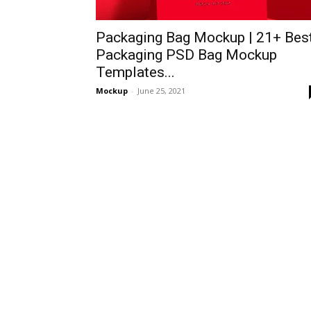
Packaging Bag Mockup | 21+ Bes
Packaging PSD Bag Mockup
Templates...
Mockup
-
June 25, 2021