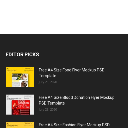
EDITOR PICKS
Free A4 Size Food Flyer Mockup PSD
Template
July 28, 2020
Free A4 Size Blood Donation Flyer Mockup
PSD Template
July 28, 2020
Free A4 Size Fashion Flyer Mockup PSD