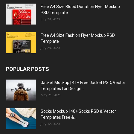
Free A4 Size Blood Donation Flyer Mockup
PSD Template
July 28, 2020
Free A4 Size Fashion Flyer Mockup PSD
Template
July 28, 2020
POPULAR POSTS
Jacket Mockup | 41+ Free Jacket PSD, Vector
Templates for Design...
May 21, 2021
Socks Mockup | 40+ Socks PSD & Vector
Templates Free &...
July 12, 2020