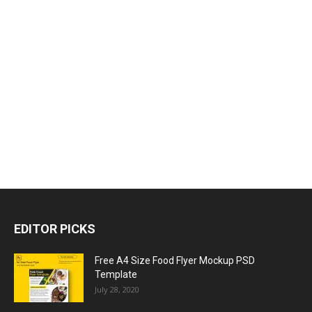
EDITOR PICKS
Free A4 Size Food Flyer Mockup PSD
Template
July 28, 2020