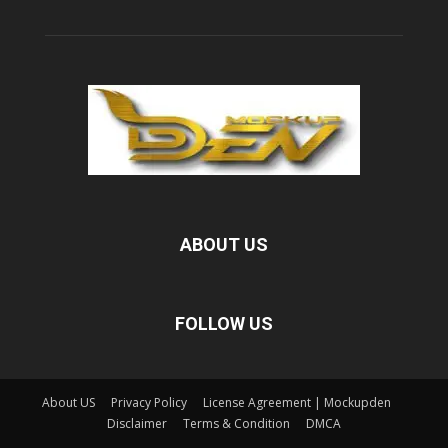
ABOUT US
FOLLOW US
About US
Privacy Policy
License Agreement | Mockupden
Disclaimer
Terms & Condition
DMCA