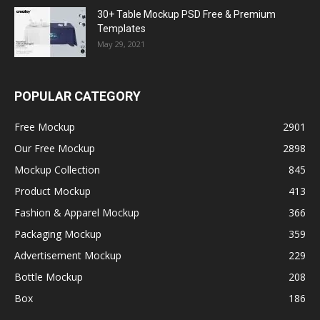
30+ Table Mockup PSD Free & Premium
Templates
May 29, 2021
POPULAR CATEGORY
Free Mockup
2901
Our Free Mockup
2898
Mockup Collection
845
Product Mockup
413
Fashion & Apparel Mockup
366
Packaging Mockup
359
Advertisement Mockup
229
Bottle Mockup
208
Box
186