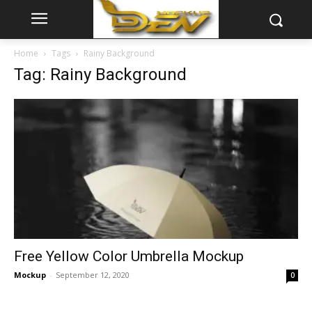
Home
Tags
Rainy Background
Tag: Rainy Background
Free Yellow Color Umbrella Mockup
Mockup
-
September 12, 2020
0