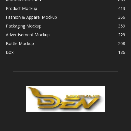
Product Mockup
413
Fashion & Apparel Mockup
366
Packaging Mockup
359
Advertisement Mockup
229
Bottle Mockup
208
Box
186