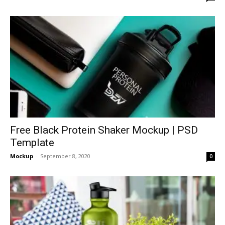
Free Black Protein Shaker Mockup | PSD
Template
Mockup
-
September 8, 2020
0