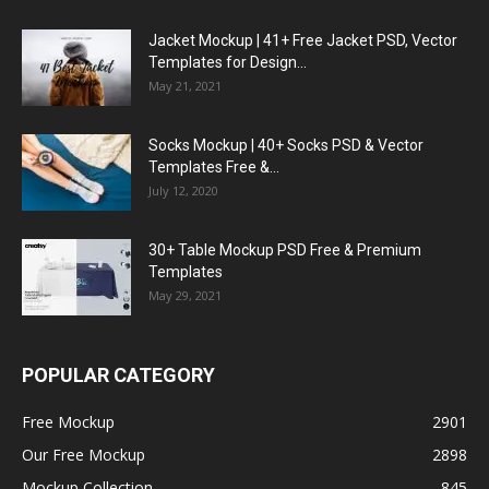
Jacket Mockup | 41+ Free Jacket PSD, Vector
Templates for Design...
May 21, 2021
Socks Mockup | 40+ Socks PSD & Vector
Templates Free &...
July 12, 2020
30+ Table Mockup PSD Free & Premium
Templates
May 29, 2021
POPULAR CATEGORY
Free Mockup
2901
Our Free Mockup
2898
Mockup Collection
845