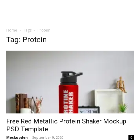
Home
Tags
Protein
Tag: Protein
Free Red Metallic Protein Shaker Mockup
PSD Template
Mockupden
-
September 9, 2020
0