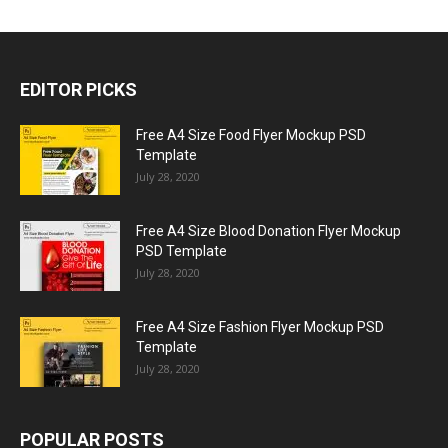
EDITOR PICKS
Free A4 Size Food Flyer Mockup PSD
Template
July 28, 2020
Free A4 Size Blood Donation Flyer Mockup
PSD Template
July 28, 2020
Free A4 Size Fashion Flyer Mockup PSD
Template
July 28, 2020
POPULAR POSTS