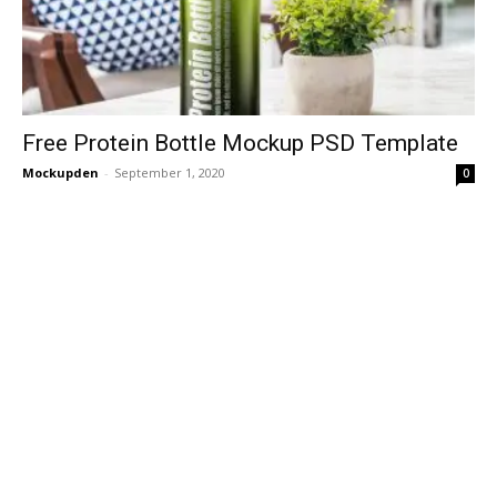
Free Protein Bottle Mockup PSD Template
Mockupden
-
September 1, 2020
0