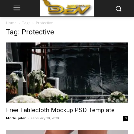
Home
Tags
Protective
Tag: Protective
Free Tablecloth Mockup PSD Template
Mockupden
-
February 20, 2020
0