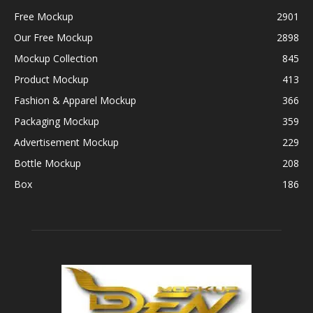
Free Mockup
2901
Our Free Mockup
2898
Mockup Collection
845
Product Mockup
413
Fashion & Apparel Mockup
366
Packaging Mockup
359
Advertisement Mockup
229
Bottle Mockup
208
Box
186