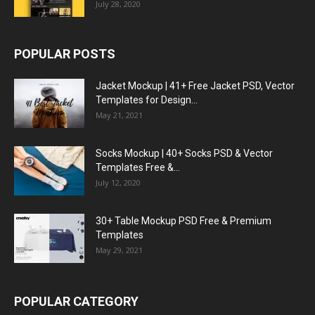
July 28, 2020
POPULAR POSTS
Jacket Mockup | 41+ Free Jacket PSD, Vector
Templates for Design...
May 21, 2021
Socks Mockup | 40+ Socks PSD & Vector
Templates Free &...
July 12, 2020
30+ Table Mockup PSD Free & Premium
Templates
May 29, 2021
POPULAR CATEGORY