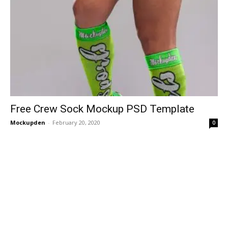
Free Crew Sock Mockup PSD Template
Mockupden
-
February 20, 2020
0