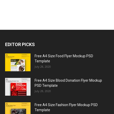
EDITOR PICKS
Free A4 Size Food Flyer Mockup PSD
Template
July 28, 2020
Free A4 Size Blood Donation Flyer Mockup
PSD Template
July 28, 2020
Free A4 Size Fashion Flyer Mockup PSD
Template