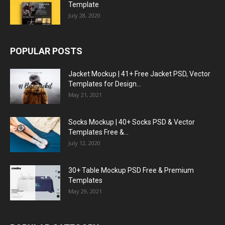
Template
July 28, 2020
POPULAR POSTS
Jacket Mockup | 41+ Free Jacket PSD, Vector
Templates for Design...
May 21, 2021
Socks Mockup | 40+ Socks PSD & Vector
Templates Free &...
July 12, 2020
30+ Table Mockup PSD Free & Premium
Templates
May 29, 2021