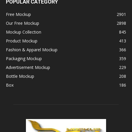
POPULAR CATEGORY
Free Mockup
2901
Our Free Mockup
2898
Mockup Collection
845
Product Mockup
413
Fashion & Apparel Mockup
366
Packaging Mockup
359
Advertisement Mockup
229
Bottle Mockup
208
Box
186