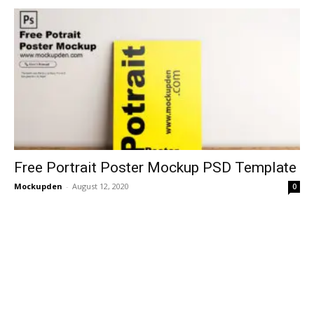
Free Portrait Poster Mockup PSD Template
Mockupden
-
August 12, 2020
0