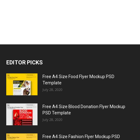
EDITOR PICKS
Free A4 Size Food Flyer Mockup PSD
Template
July 28, 2020
Free A4 Size Blood Donation Flyer Mockup
PSD Template
July 28, 2020
Free A4 Size Fashion Flyer Mockup PSD