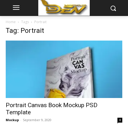
Home
Tags
Portrait
Tag: Portrait
Portrait Canvas Book Mockup PSD
Template
Mockup
-
September 9, 2020
0