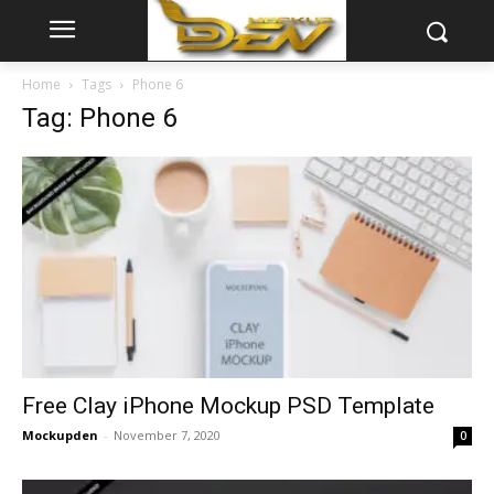
Home
Tags
Phone 6
Tag: Phone 6
Free Clay iPhone Mockup PSD Template
Mockupden
-
November 7, 2020
0