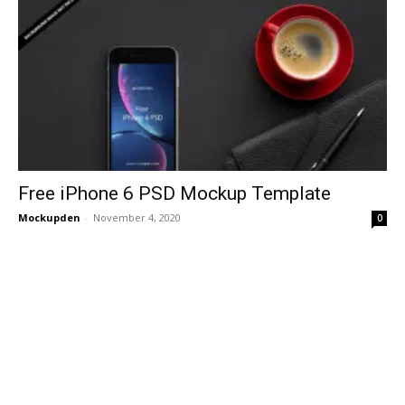
Free iPhone 6 PSD Mockup Template
Mockupden
-
November 4, 2020
0