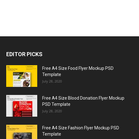
EDITOR PICKS
Free A4 Size Food Flyer Mockup PSD
Template
July 28, 2020
Free A4 Size Blood Donation Flyer Mockup
PSD Template
July 28, 2020
Free A4 Size Fashion Flyer Mockup PSD
Template