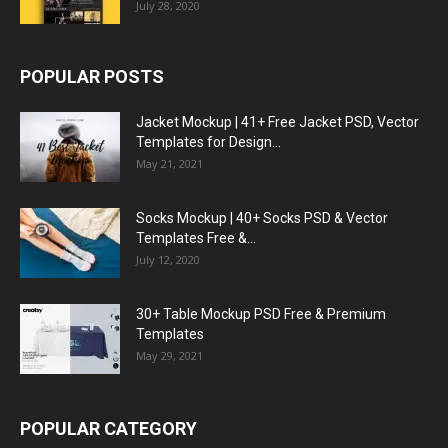
July 28, 2020
POPULAR POSTS
Jacket Mockup | 41+ Free Jacket PSD, Vector
Templates for Design...
May 21, 2021
Socks Mockup | 40+ Socks PSD & Vector
Templates Free &...
July 12, 2020
30+ Table Mockup PSD Free & Premium
Templates
May 29, 2021
POPULAR CATEGORY