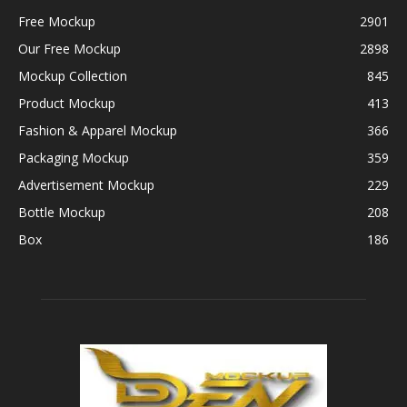
Free Mockup
2901
Our Free Mockup
2898
Mockup Collection
845
Product Mockup
413
Fashion & Apparel Mockup
366
Packaging Mockup
359
Advertisement Mockup
229
Bottle Mockup
208
Box
186