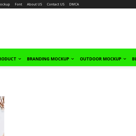
ockup
Font
About US
Contact US
DMCA
PRODUCT
BRANDING MOCKUP
OUTDOOR MOCKUP
B