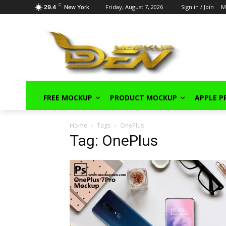
C
Friday, August 7, 2026
Sign in / Join
M
29.4
New York
FREE MOCKUP
PRODUCT MOCKUP
APPLE 
Home
Tags
OnePlus
Tag: OnePlus