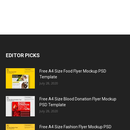
EDITOR PICKS
Free A4 Size Food Flyer Mockup PSD
Template
July 28, 2020
Free A4 Size Blood Donation Flyer Mockup
PSD Template
July 28, 2020
Free A4 Size Fashion Flyer Mockup PSD