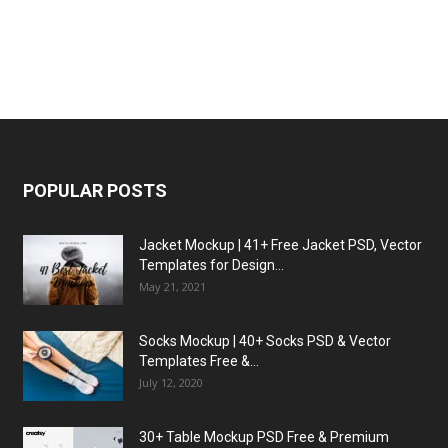
POPULAR POSTS
Jacket Mockup | 41+ Free Jacket PSD, Vector
Templates for Design...
May 21, 2021
Socks Mockup | 40+ Socks PSD & Vector
Templates Free &...
July 12, 2020
30+ Table Mockup PSD Free & Premium