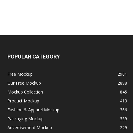
POPULAR CATEGORY
Free Mockup
2901
Our Free Mockup
2898
Mockup Collection
845
Product Mockup
413
Fashion & Apparel Mockup
366
Packaging Mockup
359
Advertisement Mockup
229