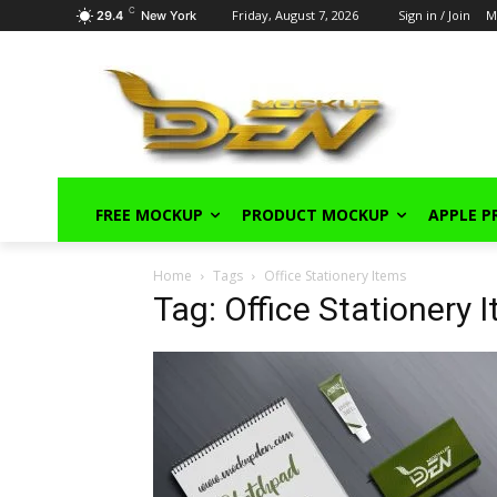
C
Friday, August 7, 2026
Sign in / Join
M
29.4
New York
FREE MOCKUP
PRODUCT MOCKUP
APPLE 
Home
Tags
Office Stationery Items
Tag: Office Stationery 