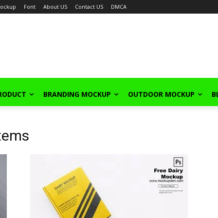
ockup
Font
About US
Contact US
DMCA
PRODUCT
BRANDING MOCKUP
OUTDOOR MOCKUP
B
Items