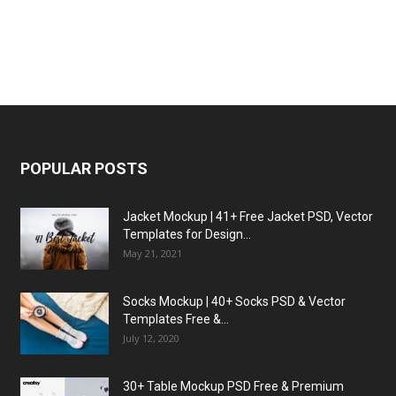
POPULAR POSTS
Jacket Mockup | 41+ Free Jacket PSD, Vector
Templates for Design...
May 21, 2021
Socks Mockup | 40+ Socks PSD & Vector
Templates Free &...
July 12, 2020
30+ Table Mockup PSD Free & Premium