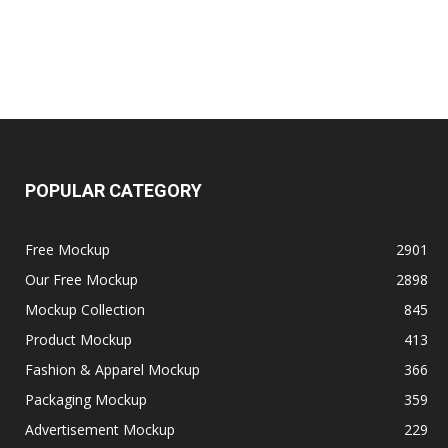
POPULAR CATEGORY
Free Mockup
2901
Our Free Mockup
2898
Mockup Collection
845
Product Mockup
413
Fashion & Apparel Mockup
366
Packaging Mockup
359
Advertisement Mockup
229