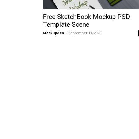
Free SketchBook Mockup PSD
Template Scene
Mockupden
-
September 11, 2020