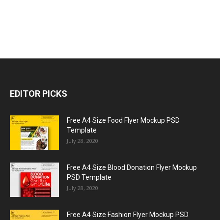
EDITOR PICKS
Free A4 Size Food Flyer Mockup PSD
Template
July 28, 2020
Free A4 Size Blood Donation Flyer Mockup
PSD Template
July 28, 2020
Free A4 Size Fashion Flyer Mockup PSD