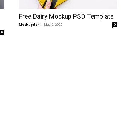
Free Dairy Mockup PSD Template
Mockupden
-
May 9, 2020
0
0