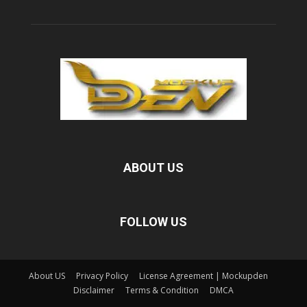
ABOUT US
FOLLOW US
About US
Privacy Policy
License Agreement | Mockupden
Disclaimer
Terms & Condition
DMCA