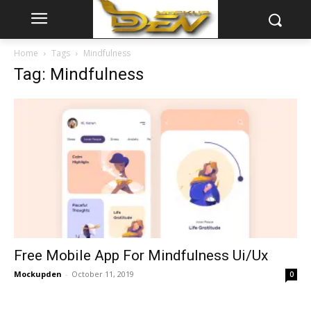
Home
Tags
Mindfulness
Tag: Mindfulness
Free Mobile App For Mindfulness Ui/Ux
Mockupden
-
October 11, 2019
0