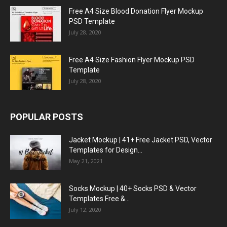
Free A4 Size Blood Donation Flyer Mockup
PSD Template
July 28, 2020
Free A4 Size Fashion Flyer Mockup PSD
Template
July 28, 2020
POPULAR POSTS
Jacket Mockup | 41+ Free Jacket PSD, Vector
Templates for Design...
May 21, 2021
Socks Mockup | 40+ Socks PSD & Vector
Templates Free &...
July 12, 2020