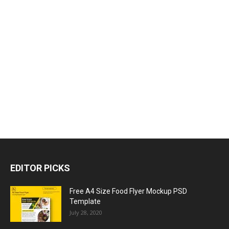
EDITOR PICKS
Free A4 Size Food Flyer Mockup PSD
Template
July 28, 2020