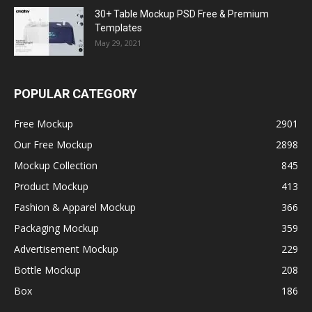
30+ Table Mockup PSD Free & Premium
Templates
May 29, 2021
POPULAR CATEGORY
Free Mockup
2901
Our Free Mockup
2898
Mockup Collection
845
Product Mockup
413
Fashion & Apparel Mockup
366
Packaging Mockup
359
Advertisement Mockup
229
Bottle Mockup
208
Box
186