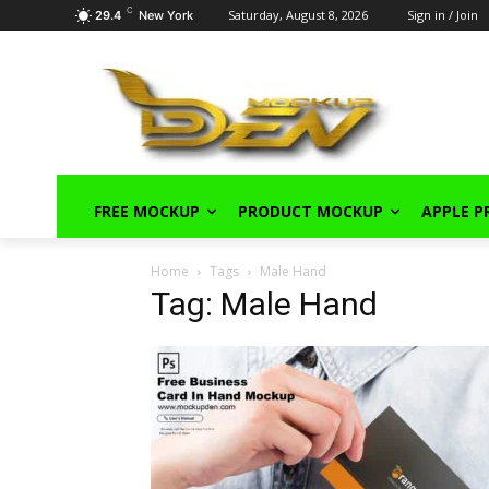
C
Saturday, August 8, 2026
Sign in / Join
29.4
New York
FREE MOCKUP
PRODUCT MOCKUP
APPLE 
Home
Tags
Male Hand
Tag: Male Hand