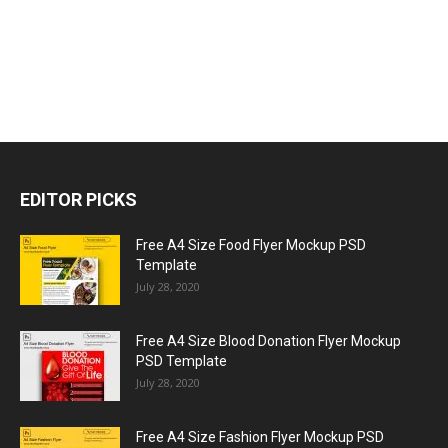
EDITOR PICKS
Free A4 Size Food Flyer Mockup PSD
Template
July 28, 2020
Free A4 Size Blood Donation Flyer Mockup
PSD Template
July 28, 2020
Free A4 Size Fashion Flyer Mockup PSD