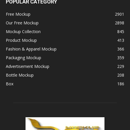
POPULAR CATEGORY
Free Mockup
2901
Our Free Mockup
2898
Mockup Collection
845
Product Mockup
413
Fashion & Apparel Mockup
366
Packaging Mockup
359
Advertisement Mockup
229
Bottle Mockup
208
Box
186