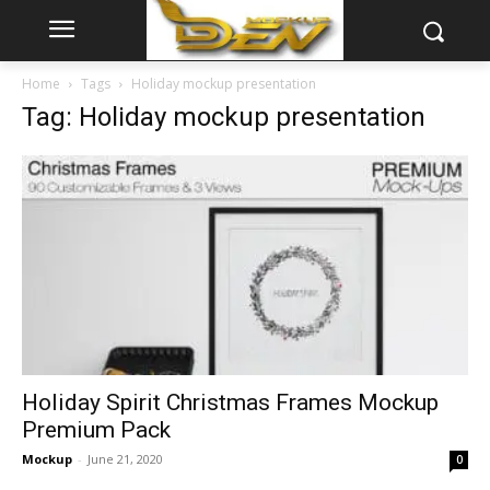
Home
Tags
Holiday mockup presentation
Tag: Holiday mockup presentation
Holiday Spirit Christmas Frames Mockup
Premium Pack
Mockup
-
June 21, 2020
0