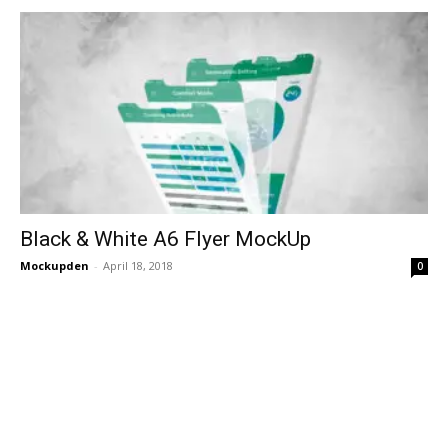
Black & White A6 Flyer MockUp
Mockupden
-
April 18, 2018
0