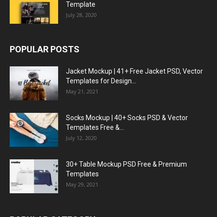
Template
July 28, 2020
POPULAR POSTS
Jacket Mockup | 41+ Free Jacket PSD, Vector
Templates for Design...
May 21, 2021
Socks Mockup | 40+ Socks PSD & Vector
Templates Free &...
July 12, 2020
30+ Table Mockup PSD Free & Premium
Templates
May 29, 2021