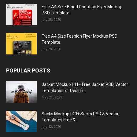
Free A4 Size Blood Donation Flyer Mockup
PSD Template
July 28, 2020
Free A4 Size Fashion Flyer Mockup PSD
Template
July 28, 2020
POPULAR POSTS
Jacket Mockup | 41+ Free Jacket PSD, Vector
Templates for Design...
May 21, 2021
Socks Mockup | 40+ Socks PSD & Vector
Templates Free &...
July 12, 2020