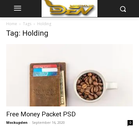
Home
Tags
Holding
Tag: Holding
Free Money Packet PSD
Mockupden
-
September 16, 2020
0