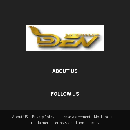
ABOUT US
FOLLOW US
About US
Privacy Policy
License Agreement | Mockupden
Disclaimer
Terms & Condition
DMCA