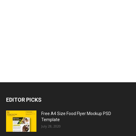
EDITOR PICKS
Free A4 Size Food Flyer Mockup PSD
Template
July 28, 2020