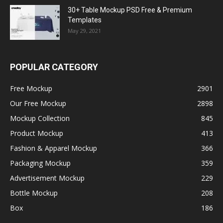
30+ Table Mockup PSD Free & Premium
Templates
May 29, 2021
POPULAR CATEGORY
Free Mockup
2901
Our Free Mockup
2898
Mockup Collection
845
Product Mockup
413
Fashion & Apparel Mockup
366
Packaging Mockup
359
Advertisement Mockup
229
Bottle Mockup
208
Box
186