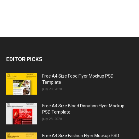
EDITOR PICKS
Free A4 Size Food Flyer Mockup PSD
Template
July 28, 2020
Free A4 Size Blood Donation Flyer Mockup
PSD Template
July 28, 2020
Free A4 Size Fashion Flyer Mockup PSD