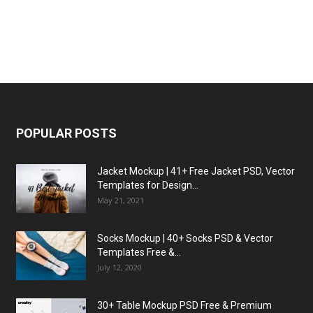
POPULAR POSTS
Jacket Mockup | 41+ Free Jacket PSD, Vector
Templates for Design...
May 21, 2021
Socks Mockup | 40+ Socks PSD & Vector
Templates Free &...
July 12, 2020
30+ Table Mockup PSD Free & Premium