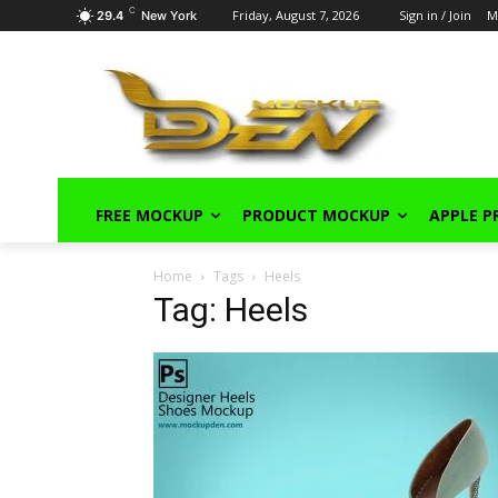
C
Friday, August 7, 2026
Sign in / Join
M
29.4
New York
FREE MOCKUP
PRODUCT MOCKUP
APPLE 
Home
Tags
Heels
Tag: Heels