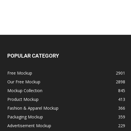
POPULAR CATEGORY
Free Mockup
2901
Our Free Mockup
2898
Mockup Collection
845
Product Mockup
413
Fashion & Apparel Mockup
366
Packaging Mockup
359
Advertisement Mockup
229