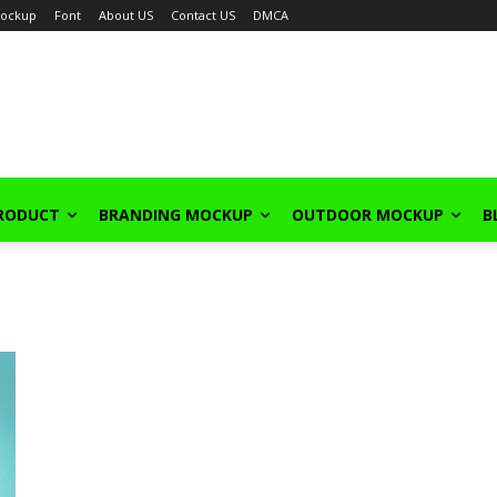
ockup
Font
About US
Contact US
DMCA
PRODUCT
BRANDING MOCKUP
OUTDOOR MOCKUP
B