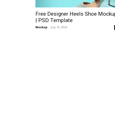
Free Designer Heels Shoe Mocku
| PSD Template
Mockup
-
July 10, 2020