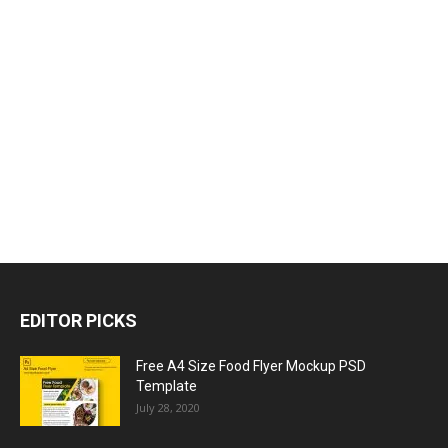
EDITOR PICKS
Free A4 Size Food Flyer Mockup PSD
Template
July 28, 2020