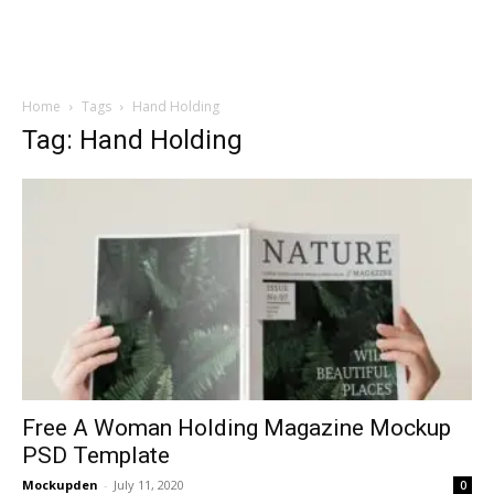
Home
Tags
Hand Holding
Tag: Hand Holding
Free A Woman Holding Magazine Mockup
PSD Template
Mockupden
-
July 11, 2020
0