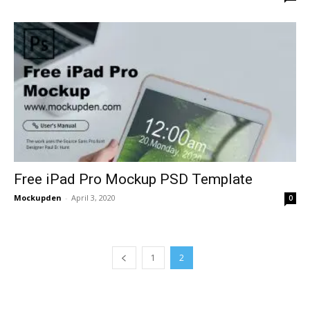
Free iPad Pro Mockup PSD Template
Mockupden
-
April 3, 2020
0
1
2