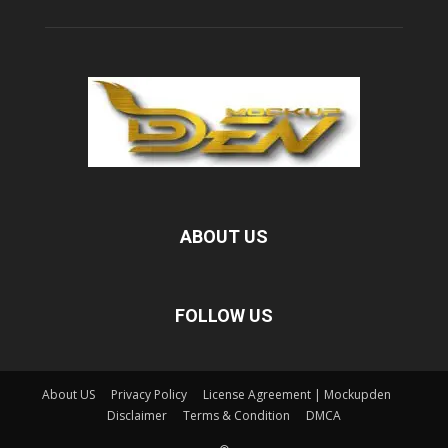
ABOUT US
FOLLOW US
About US
Privacy Policy
License Agreement | Mockupden
Disclaimer
Terms & Condition
DMCA