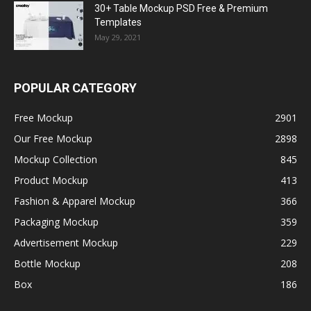
30+ Table Mockup PSD Free & Premium
Templates
May 29, 2021
POPULAR CATEGORY
Free Mockup
2901
Our Free Mockup
2898
Mockup Collection
845
Product Mockup
413
Fashion & Apparel Mockup
366
Packaging Mockup
359
Advertisement Mockup
229
Bottle Mockup
208
Box
186