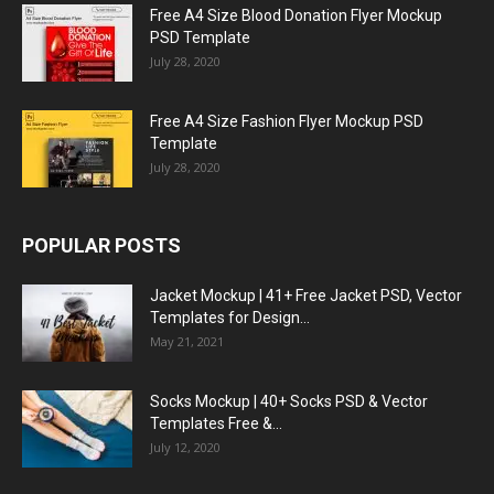
Free A4 Size Blood Donation Flyer Mockup
PSD Template
July 28, 2020
Free A4 Size Fashion Flyer Mockup PSD
Template
July 28, 2020
POPULAR POSTS
Jacket Mockup | 41+ Free Jacket PSD, Vector
Templates for Design...
May 21, 2021
Socks Mockup | 40+ Socks PSD & Vector
Templates Free &...
July 12, 2020