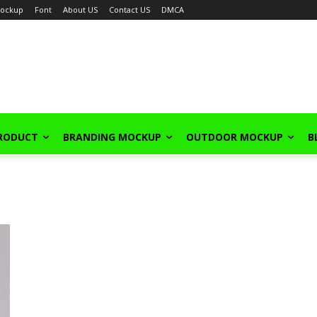
ockup
Font
About US
Contact US
DMCA
PRODUCT
BRANDING MOCKUP
OUTDOOR MOCKUP
B