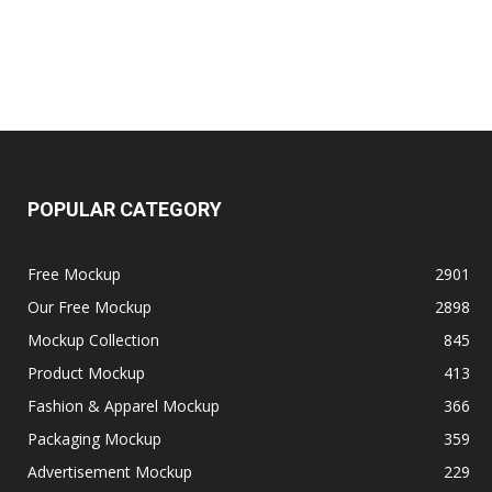
POPULAR CATEGORY
Free Mockup
2901
Our Free Mockup
2898
Mockup Collection
845
Product Mockup
413
Fashion & Apparel Mockup
366
Packaging Mockup
359
Advertisement Mockup
229