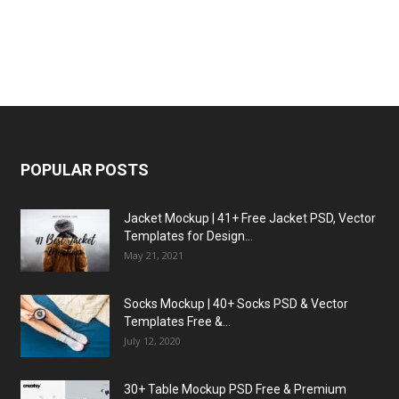
POPULAR POSTS
Jacket Mockup | 41+ Free Jacket PSD, Vector
Templates for Design...
May 21, 2021
Socks Mockup | 40+ Socks PSD & Vector
Templates Free &...
July 12, 2020
30+ Table Mockup PSD Free & Premium