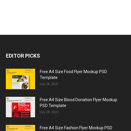
EDITOR PICKS
Free A4 Size Food Flyer Mockup PSD
Template
July 28, 2020
Free A4 Size Blood Donation Flyer Mockup
PSD Template
July 28, 2020
Free A4 Size Fashion Flyer Mockup PSD