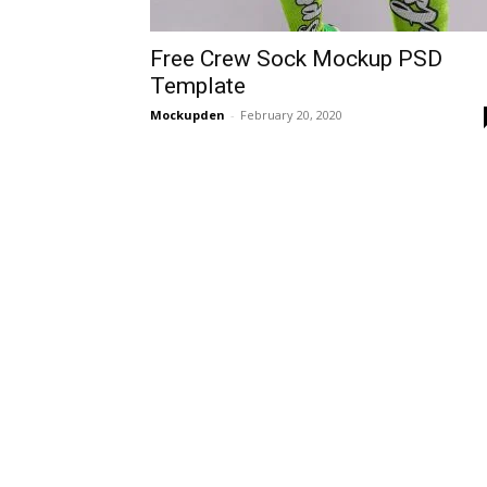
Free Crew Sock Mockup PSD
Template
Mockupden
-
February 20, 2020