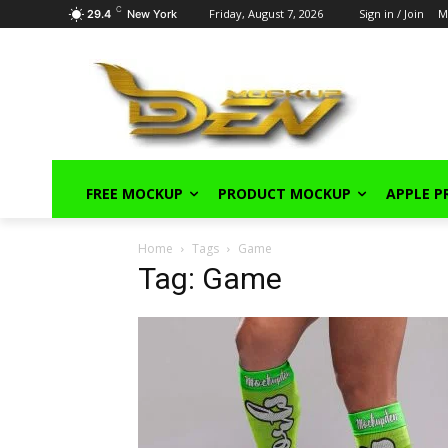
C
Friday, August 7, 2026
Sign in / Join
M
29.4
New York
FREE MOCKUP
PRODUCT MOCKUP
APPLE 
Home
Tags
Game
Tag: Game