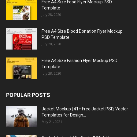
Free A4 Size Food Flyer Mockup PSD
Template
July 28, 2020
Free A4 Size Blood Donation Flyer Mockup
PSD Template
July 28, 2020
Free A4 Size Fashion Flyer Mockup PSD
Template
July 28, 2020
POPULAR POSTS
Jacket Mockup | 41+ Free Jacket PSD, Vector
Templates for Design...
May 21, 2021