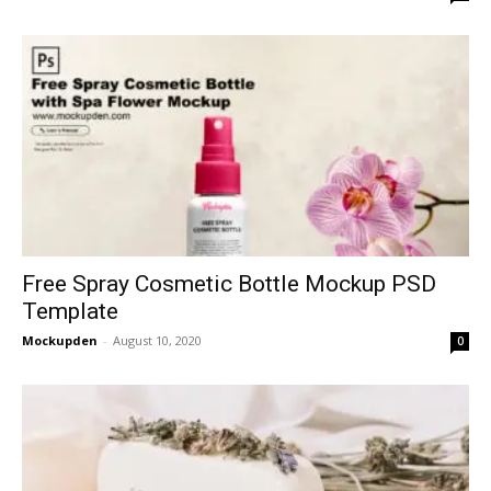
Free Spray Cosmetic Bottle Mockup PSD
Template
Mockupden
-
August 10, 2020
0