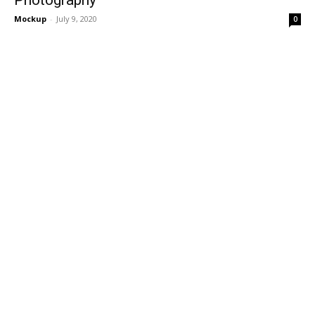
Mockup
-
July 9, 2020
0