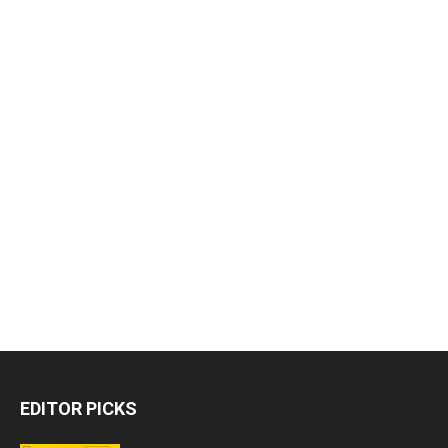
EDITOR PICKS