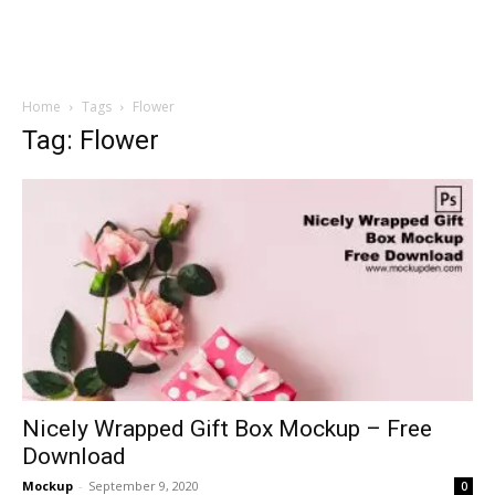
Home
Tags
Flower
Tag: Flower
Nicely Wrapped Gift Box Mockup – Free
Download
Mockup
-
September 9, 2020
0