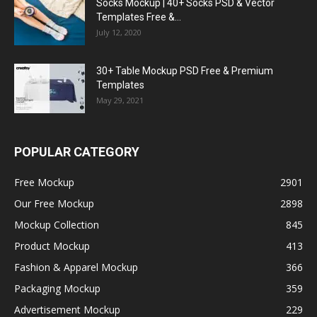
Socks Mockup | 40+ Socks PSD & Vector
Templates Free &...
July 12, 2020
30+ Table Mockup PSD Free & Premium
Templates
May 29, 2021
POPULAR CATEGORY
Free Mockup
2901
Our Free Mockup
2898
Mockup Collection
845
Product Mockup
413
Fashion & Apparel Mockup
366
Packaging Mockup
359
Advertisement Mockup
229