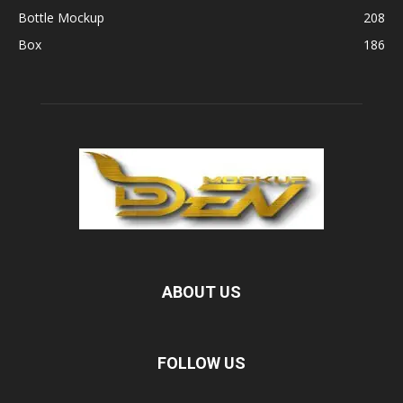
Bottle Mockup
208
Box
186
ABOUT US
FOLLOW US