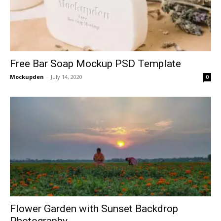
Free Bar Soap Mockup PSD Template
Mockupden
-
July 14, 2020
0
Flower Garden with Sunset Backdrop
Photography