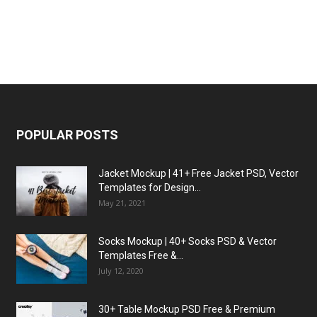
POPULAR POSTS
Jacket Mockup | 41+ Free Jacket PSD, Vector
Templates for Design...
May 21, 2021
Socks Mockup | 40+ Socks PSD & Vector
Templates Free &...
July 12, 2020
30+ Table Mockup PSD Free & Premium