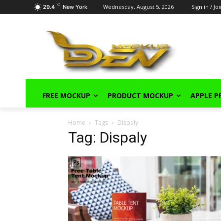
C
Wednesday, August 5, 2026
Sign in / Jo
29.4
New York
FREE MOCKUP
PRODUCT MOCKUP
APPLE 
Home
Tags
Dispaly
Tag: Dispaly