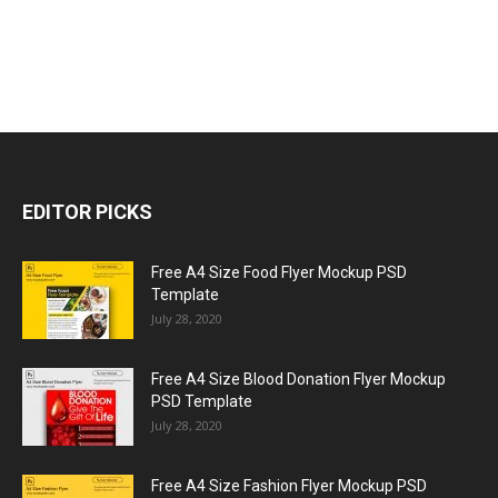
EDITOR PICKS
Free A4 Size Food Flyer Mockup PSD
Template
July 28, 2020
Free A4 Size Blood Donation Flyer Mockup
PSD Template
July 28, 2020
Free A4 Size Fashion Flyer Mockup PSD