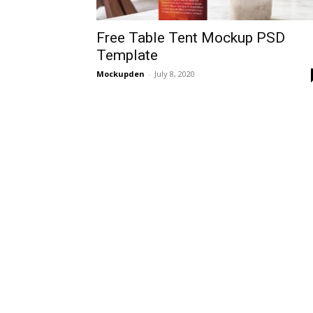
Free Table Tent Mockup PSD
Template
Mockupden
-
July 8, 2020