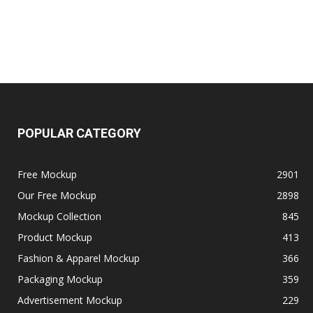
POPULAR CATEGORY
Free Mockup
2901
Our Free Mockup
2898
Mockup Collection
845
Product Mockup
413
Fashion & Apparel Mockup
366
Packaging Mockup
359
Advertisement Mockup
229