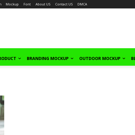
in
Mockup
Font
About US
Contact US
DMCA
PRODUCT
BRANDING MOCKUP
OUTDOOR MOCKUP
B