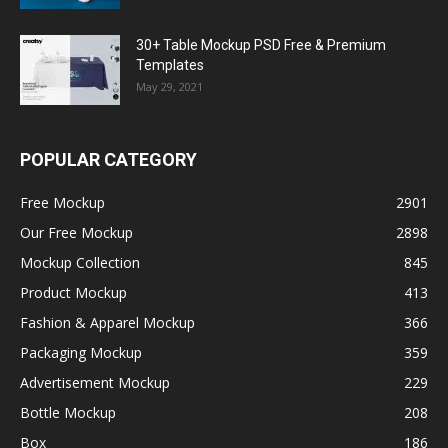
30+ Table Mockup PSD Free & Premium
Templates
May 29, 2021
POPULAR CATEGORY
Free Mockup
2901
Our Free Mockup
2898
Mockup Collection
845
Product Mockup
413
Fashion & Apparel Mockup
366
Packaging Mockup
359
Advertisement Mockup
229
Bottle Mockup
208
Box
186