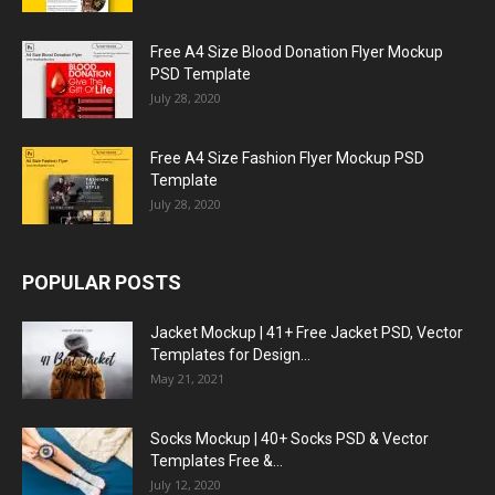
Free A4 Size Blood Donation Flyer Mockup
PSD Template
July 28, 2020
Free A4 Size Fashion Flyer Mockup PSD
Template
July 28, 2020
POPULAR POSTS
Jacket Mockup | 41+ Free Jacket PSD, Vector
Templates for Design...
May 21, 2021
Socks Mockup | 40+ Socks PSD & Vector
Templates Free &...
July 12, 2020