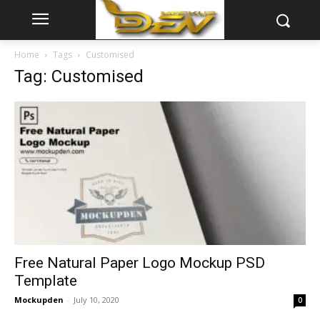
Home
Tags
Customised
Tag: Customised
Free Natural Paper Logo Mockup PSD
Template
Mockupden
-
July 10, 2020
0