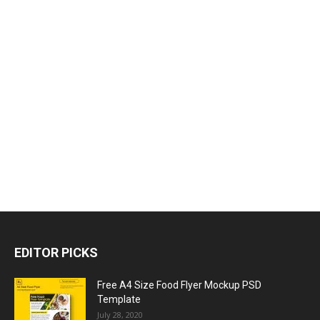
EDITOR PICKS
Free A4 Size Food Flyer Mockup PSD
Template
July 28, 2020