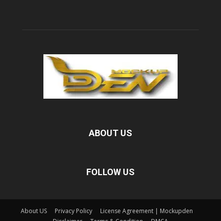
ABOUT US
FOLLOW US
About US
Privacy Policy
License Agreement | Mockupden