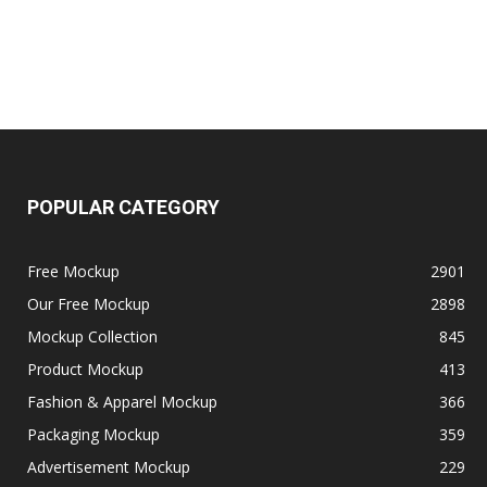
POPULAR CATEGORY
Free Mockup
2901
Our Free Mockup
2898
Mockup Collection
845
Product Mockup
413
Fashion & Apparel Mockup
366
Packaging Mockup
359
Advertisement Mockup
229