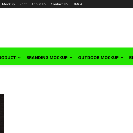
Mockup
Font
About US
Contact US
DMCA
PRODUCT
BRANDING MOCKUP
OUTDOOR MOCKUP
B