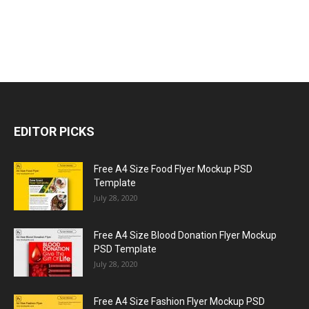
EDITOR PICKS
Free A4 Size Food Flyer Mockup PSD
Template
July 28, 2020
Free A4 Size Blood Donation Flyer Mockup
PSD Template
July 28, 2020
Free A4 Size Fashion Flyer Mockup PSD