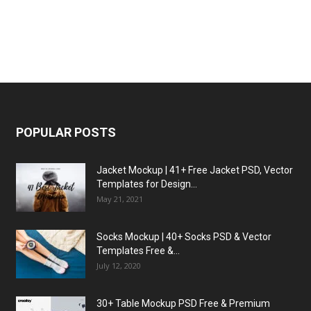
POPULAR POSTS
Jacket Mockup | 41+ Free Jacket PSD, Vector
Templates for Design...
May 21, 2021
Socks Mockup | 40+ Socks PSD & Vector
Templates Free &...
July 12, 2020
30+ Table Mockup PSD Free & Premium