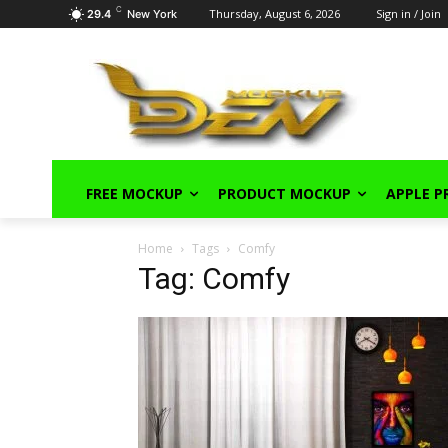
C
Thursday, August 6, 2026
Sign in / Join
29.4
New York
FREE MOCKUP
PRODUCT MOCKUP
APPLE 
Home
Tags
Comfy
Tag: Comfy