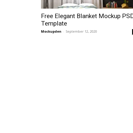
Free Elegant Blanket Mockup PS
Template
Mockupden
-
September 12, 2020