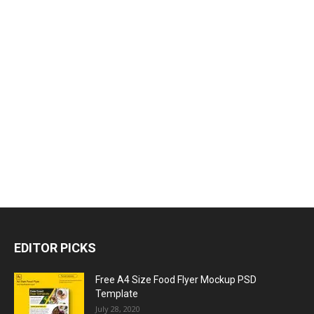
EDITOR PICKS
Free A4 Size Food Flyer Mockup PSD
Template
July 28, 2020