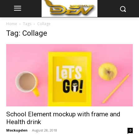
Home
Tags
Collage
Tag: Collage
School Element mockup with frame and
Health drink
Mockupden
-
August 28, 2018
0