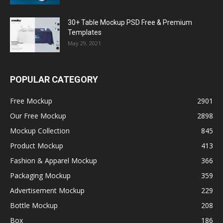
30+ Table Mockup PSD Free & Premium
Templates
May 29, 2021
POPULAR CATEGORY
Free Mockup
2901
Our Free Mockup
2898
Mockup Collection
845
Product Mockup
413
Fashion & Apparel Mockup
366
Packaging Mockup
359
Advertisement Mockup
229
Bottle Mockup
208
Box
186