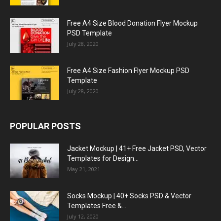
Free A4 Size Blood Donation Flyer Mockup
PSD Template
July 28, 2020
Free A4 Size Fashion Flyer Mockup PSD
Template
July 28, 2020
POPULAR POSTS
Jacket Mockup | 41+ Free Jacket PSD, Vector
Templates for Design...
May 21, 2021
Socks Mockup | 40+ Socks PSD & Vector
Templates Free &...
July 12, 2020