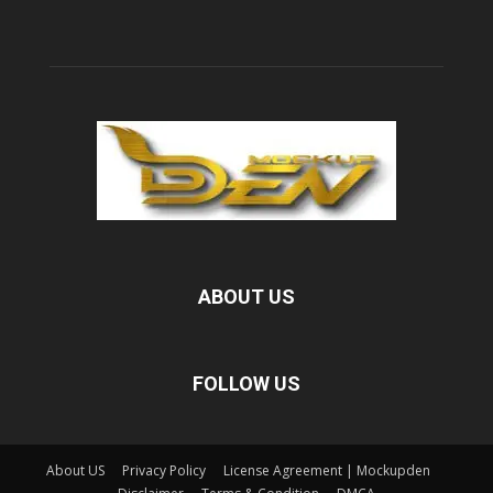
ABOUT US
FOLLOW US
About US
Privacy Policy
License Agreement | Mockupden