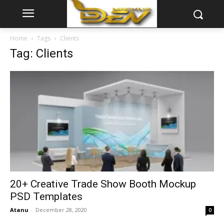
Home
Tags
Clients
Tag: Clients
20+ Creative Trade Show Booth Mockup
PSD Templates
Atanu
-
December 28, 2020
0