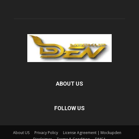
ABOUT US
FOLLOW US
About US
Privacy Policy
License Agreement | Mockupden