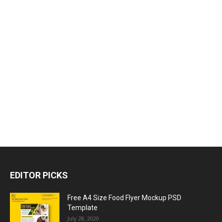
EDITOR PICKS
Free A4 Size Food Flyer Mockup PSD
Template
July 28, 2020