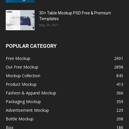
30+ Table Mockup PSD Free & Premium
Templates
May 29, 2021
POPULAR CATEGORY
Free Mockup
2901
Our Free Mockup
2898
Mockup Collection
845
Product Mockup
413
Fashion & Apparel Mockup
366
Packaging Mockup
359
Advertisement Mockup
229
Bottle Mockup
208
Box
186