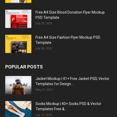
Free A4 Size Blood Donation Flyer Mockup
PSD Template
July 28, 2020
Free A4 Size Fashion Flyer Mockup PSD
Template
July 28, 2020
POPULAR POSTS
Jacket Mockup | 41+ Free Jacket PSD, Vector
Templates for Design...
May 21, 2021
Socks Mockup | 40+ Socks PSD & Vector
Templates Free &...
July 12, 2020