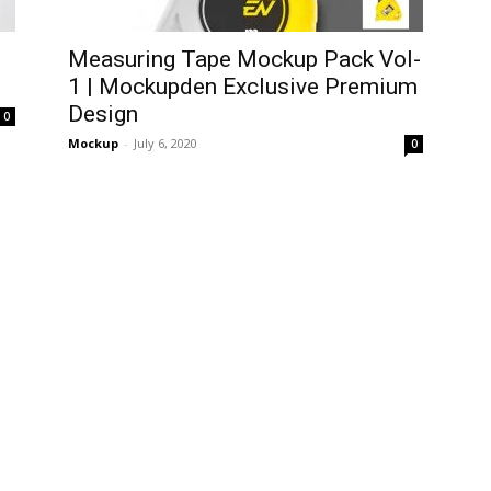
Measuring Tape Mockup Pack Vol-
1 | Mockupden Exclusive Premium
Design
0
Mockup
-
July 6, 2020
0