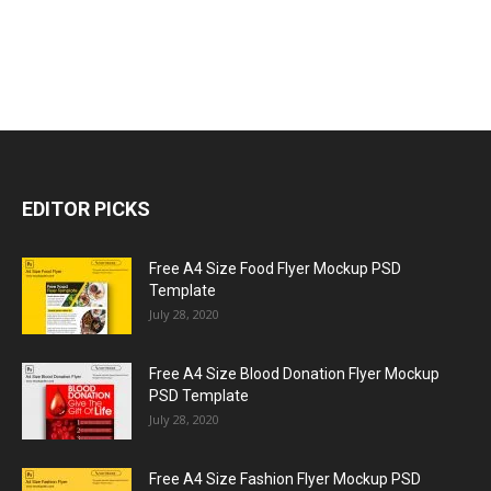
EDITOR PICKS
Free A4 Size Food Flyer Mockup PSD
Template
July 28, 2020
Free A4 Size Blood Donation Flyer Mockup
PSD Template
July 28, 2020
Free A4 Size Fashion Flyer Mockup PSD