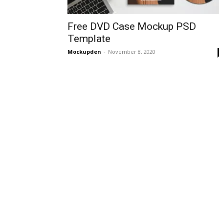
Free DVD Case Mockup PSD
Template
Mockupden
-
November 8, 2020