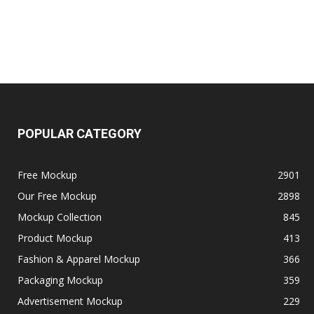
POPULAR CATEGORY
Free Mockup
2901
Our Free Mockup
2898
Mockup Collection
845
Product Mockup
413
Fashion & Apparel Mockup
366
Packaging Mockup
359
Advertisement Mockup
229