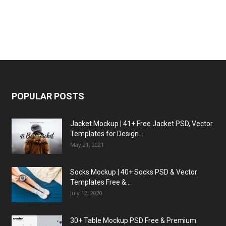
POPULAR POSTS
Jacket Mockup | 41+ Free Jacket PSD, Vector
Templates for Design...
May 21, 2021
Socks Mockup | 40+ Socks PSD & Vector
Templates Free &...
July 12, 2020
30+ Table Mockup PSD Free & Premium