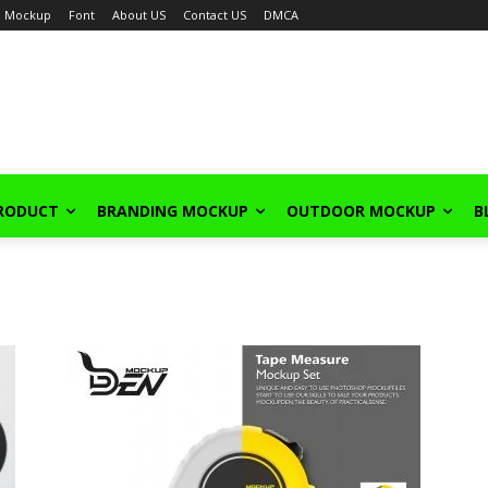
Mockup
Font
About US
Contact US
DMCA
PRODUCT
BRANDING MOCKUP
OUTDOOR MOCKUP
B