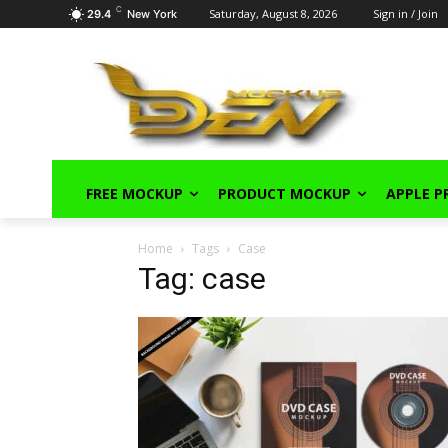
C
Saturday, August 8, 2026
Sign in / Join
29.4
New York
FREE MOCKUP
PRODUCT MOCKUP
APPLE 
Home
Tags
Case
Tag: case