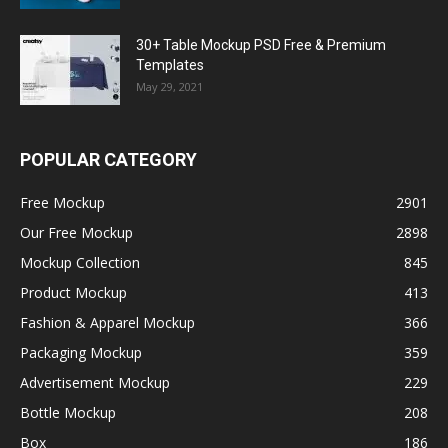
30+ Table Mockup PSD Free & Premium
Templates
May 29, 2021
POPULAR CATEGORY
Free Mockup
2901
Our Free Mockup
2898
Mockup Collection
845
Product Mockup
413
Fashion & Apparel Mockup
366
Packaging Mockup
359
Advertisement Mockup
229
Bottle Mockup
208
Box
186