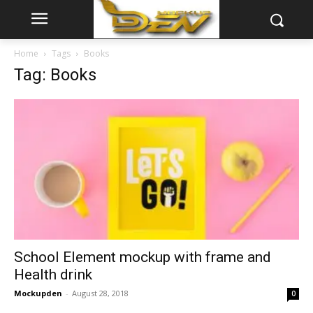
Home
Tags
Books
Tag: Books
School Element mockup with frame and
Health drink
Mockupden
-
August 28, 2018
0