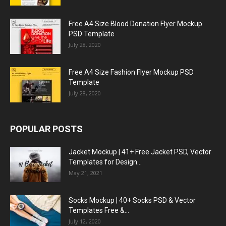
Free A4 Size Blood Donation Flyer Mockup
PSD Template
July 28, 2020
Free A4 Size Fashion Flyer Mockup PSD
Template
July 28, 2020
POPULAR POSTS
Jacket Mockup | 41+ Free Jacket PSD, Vector
Templates for Design...
May 21, 2021
Socks Mockup | 40+ Socks PSD & Vector
Templates Free &...
July 12, 2020