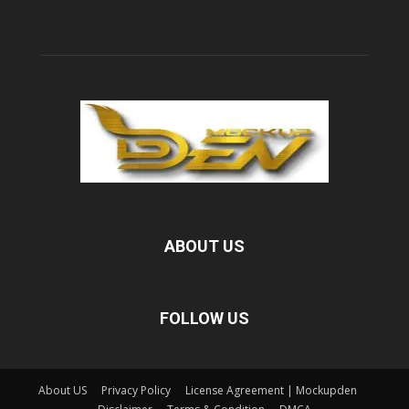
ABOUT US
FOLLOW US
About US
Privacy Policy
License Agreement | Mockupden