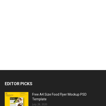
EDITOR PICKS
Free A4 Size Food Flyer Mockup PSD
Template
July 28, 2020