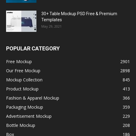
30+ Table Mockup PSD Free & Premium
Templates
May 29, 2021
POPULAR CATEGORY
Free Mockup
2901
Our Free Mockup
2898
Mockup Collection
845
Product Mockup
413
Fashion & Apparel Mockup
366
Packaging Mockup
359
Advertisement Mockup
229
Bottle Mockup
208
Box
186