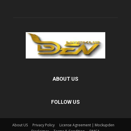
ABOUT US
FOLLOW US
About US
Privacy Policy
License Agreement | Mockupden