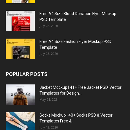
Free A4 Size Blood Donation Flyer Mockup
PSD Template
July 28, 2020
Free A4 Size Fashion Flyer Mockup PSD
Template
July 28, 2020
POPULAR POSTS
Jacket Mockup | 41+ Free Jacket PSD, Vector
Templates for Design...
May 21, 2021
Socks Mockup | 40+ Socks PSD & Vector
Templates Free &...
July 12, 2020