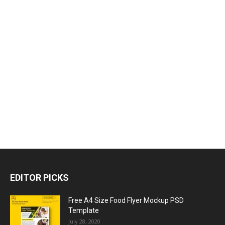
EDITOR PICKS
Free A4 Size Food Flyer Mockup PSD
Template
July 28, 2020