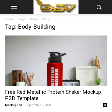
Home
Tags
Body-Building
Tag: Body-Building
Free Red Metallic Protein Shaker Mockup
PSD Template
Mockupden
-
September 9, 2020
0