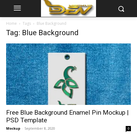
Home
Tags
Blue Background
Tag: Blue Background
Free Blue Background Enamel Pin Mockup |
PSD Template
Mockup
-
September 8, 2020
0