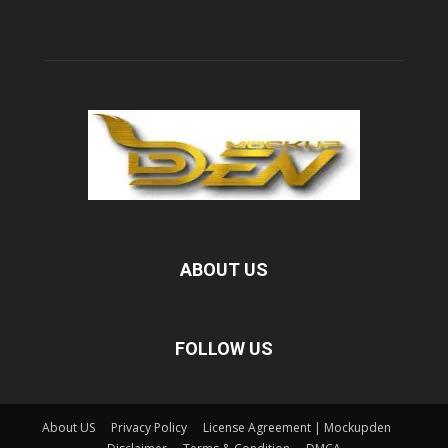
ABOUT US
FOLLOW US
About US
Privacy Policy
License Agreement | Mockupden