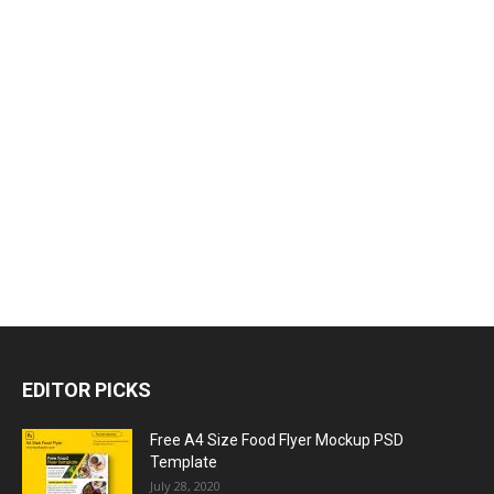
EDITOR PICKS
Free A4 Size Food Flyer Mockup PSD
Template
July 28, 2020