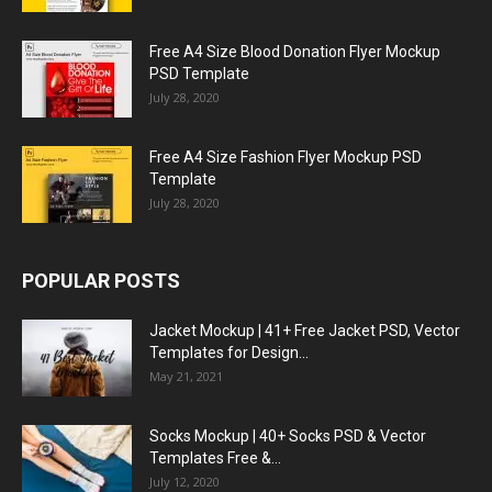
Free A4 Size Blood Donation Flyer Mockup
PSD Template
July 28, 2020
Free A4 Size Fashion Flyer Mockup PSD
Template
July 28, 2020
POPULAR POSTS
Jacket Mockup | 41+ Free Jacket PSD, Vector
Templates for Design...
May 21, 2021
Socks Mockup | 40+ Socks PSD & Vector
Templates Free &...
July 12, 2020