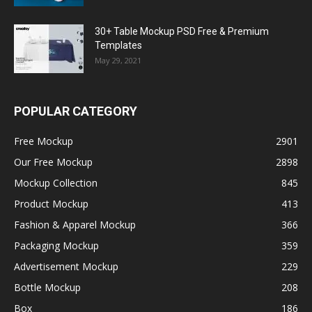
30+ Table Mockup PSD Free & Premium
Templates
May 29, 2021
POPULAR CATEGORY
Free Mockup
2901
Our Free Mockup
2898
Mockup Collection
845
Product Mockup
413
Fashion & Apparel Mockup
366
Packaging Mockup
359
Advertisement Mockup
229
Bottle Mockup
208
Box
186