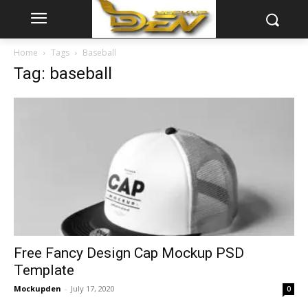
Home
Tags
Baseball
Tag: baseball
Free Fancy Design Cap Mockup PSD
Template
Mockupden
-
July 17, 2020
0