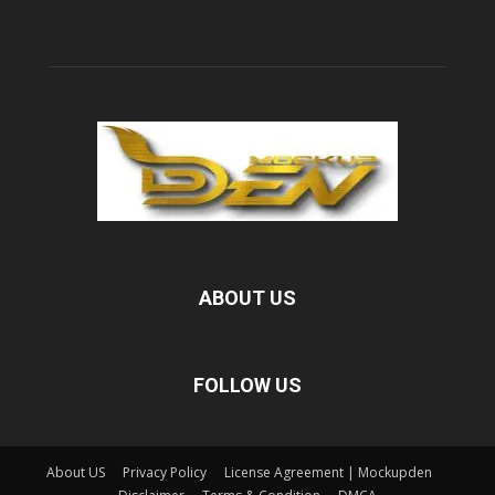
ABOUT US
FOLLOW US
About US
Privacy Policy
License Agreement | Mockupden