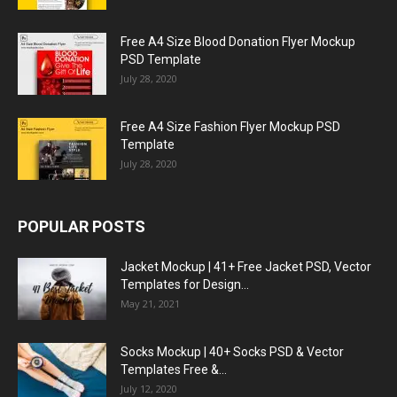
Free A4 Size Blood Donation Flyer Mockup
PSD Template
July 28, 2020
Free A4 Size Fashion Flyer Mockup PSD
Template
July 28, 2020
POPULAR POSTS
Jacket Mockup | 41+ Free Jacket PSD, Vector
Templates for Design...
May 21, 2021
Socks Mockup | 40+ Socks PSD & Vector
Templates Free &...
July 12, 2020