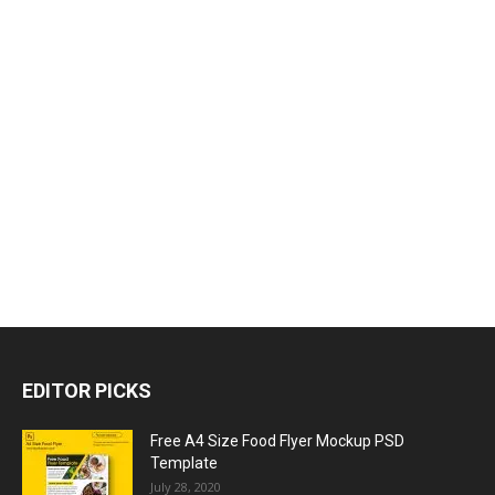
EDITOR PICKS
Free A4 Size Food Flyer Mockup PSD
Template
July 28, 2020