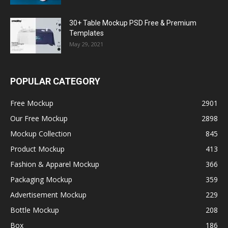
30+ Table Mockup PSD Free & Premium
Templates
May 29, 2021
POPULAR CATEGORY
Free Mockup
2901
Our Free Mockup
2898
Mockup Collection
845
Product Mockup
413
Fashion & Apparel Mockup
366
Packaging Mockup
359
Advertisement Mockup
229
Bottle Mockup
208
Box
186