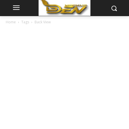
Home
Tags
Back View