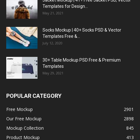
Jacket Mockup | 41+ Free Jacket PSD, Vector
Templates for Design...
May 21, 2021
Socks Mockup | 40+ Socks PSD & Vector
Templates Free &...
July 12, 2020
30+ Table Mockup PSD Free & Premium
Templates
May 29, 2021
POPULAR CATEGORY
Free Mockup
2901
Our Free Mockup
2898
Mockup Collection
845
Product Mockup
413