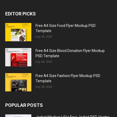
EDITOR PICKS
Free A4 Size Food Flyer Mockup PSD
Template
July 28, 2020
Free A4 Size Blood Donation Flyer Mockup
PSD Template
July 28, 2020
Free A4 Size Fashion Flyer Mockup PSD
Template
July 28, 2020
POPULAR POSTS