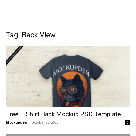
Tag: Back View
Free T Shirt Back Mockup PSD Template
Mockupden
-
October 27, 2020
0