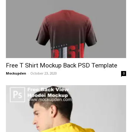
Free T Shirt Mockup Back PSD Template
Mockupden
-
October 23, 2020
0