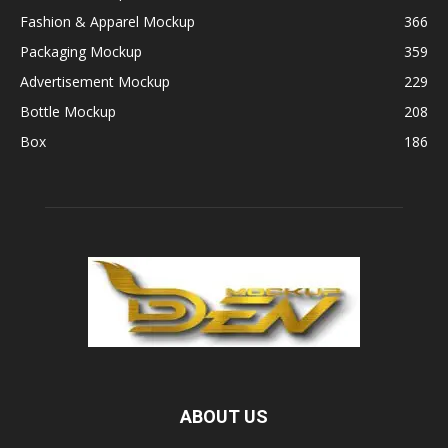
Fashion & Apparel Mockup
366
Packaging Mockup
359
Advertisement Mockup
229
Bottle Mockup
208
Box
186
ABOUT US