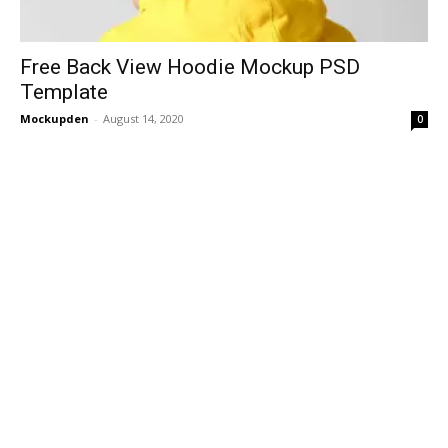
Free Back View Hoodie Mockup PSD
Template
Mockupden
-
August 14, 2020
0