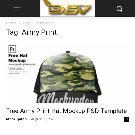
Home
Tags
Army Print
Tag: Army Print
Free Army Print Hat Mockup PSD Template
Mockupden
-
August 10, 2020
0