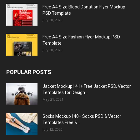
Free A4 Size Blood Donation Flyer Mockup
PSD Template
July 28, 2020
Free A4 Size Fashion Flyer Mockup PSD
Template
July 28, 2020
POPULAR POSTS
Jacket Mockup | 41+ Free Jacket PSD, Vector
Templates for Design...
May 21, 2021
Socks Mockup | 40+ Socks PSD & Vector
Templates Free &...
July 12, 2020