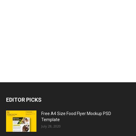
EDITOR PICKS
Free A4 Size Food Flyer Mockup PSD
Template
July 28, 2020