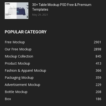
30+ Table Mockup PSD Free & Premium
Templates
May 29, 2021
POPULAR CATEGORY
Free Mockup
2901
Our Free Mockup
2898
Mockup Collection
845
Product Mockup
413
Fashion & Apparel Mockup
366
Packaging Mockup
359
Advertisement Mockup
229
Bottle Mockup
208
Box
186