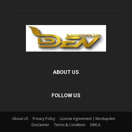
ABOUT US
FOLLOW US
About US
Privacy Policy
License Agreement | Mockupden
Disclaimer
Terms & Condition
DMCA