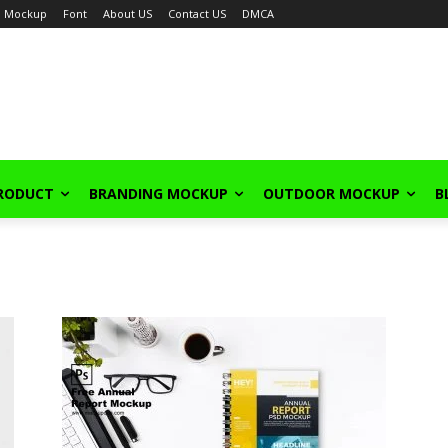
Mockup
Font
About US
Contact US
DMCA
PRODUCT
BRANDING MOCKUP
OUTDOOR MOCKUP
B