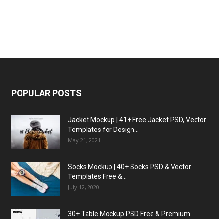
POPULAR POSTS
Jacket Mockup | 41+ Free Jacket PSD, Vector
Templates for Design...
May 21, 2021
Socks Mockup | 40+ Socks PSD & Vector
Templates Free &...
July 12, 2020
30+ Table Mockup PSD Free & Premium