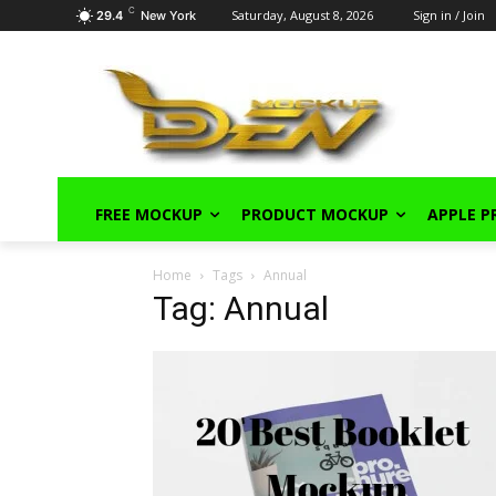
C
Saturday, August 8, 2026
Sign in / Join
29.4
New York
FREE MOCKUP
PRODUCT MOCKUP
APPLE 
Home
Tags
Annual
Tag: Annual