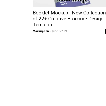
Booklet Mockup | New Collection
of 22+ Creative Brochure Design
Template...
Mockupden
-
June 2, 2021