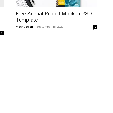
Free Annual Report Mockup PSD
Template
Mockupden
-
September 15, 2020
0
0