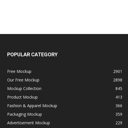
POPULAR CATEGORY
Free Mockup
2901
Our Free Mockup
2898
Mockup Collection
845
Product Mockup
413
Fashion & Apparel Mockup
366
Packaging Mockup
359
Advertisement Mockup
229