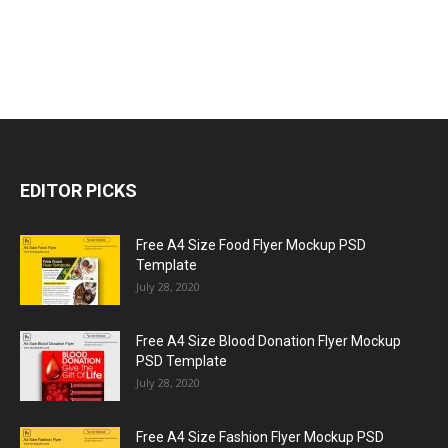
EDITOR PICKS
Free A4 Size Food Flyer Mockup PSD
Template
July 28, 2020
Free A4 Size Blood Donation Flyer Mockup
PSD Template
July 28, 2020
Free A4 Size Fashion Flyer Mockup PSD