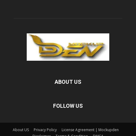
ABOUT US
FOLLOW US
About US
Privacy Policy
License Agreement | Mockupden