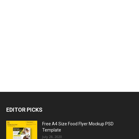
EDITOR PICKS
Free A4 Size Food Flyer Mockup PSD
Template
July 28, 2020