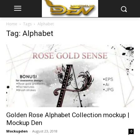
Home
Tags
Alphabet
Tag: Alphabet
Golden Rose Alphabet Collection mockup |
Mockup Den
Mockupden
-
August 23, 2018
0