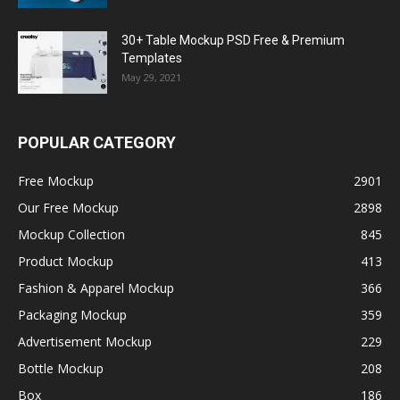
30+ Table Mockup PSD Free & Premium
Templates
May 29, 2021
POPULAR CATEGORY
Free Mockup
2901
Our Free Mockup
2898
Mockup Collection
845
Product Mockup
413
Fashion & Apparel Mockup
366
Packaging Mockup
359
Advertisement Mockup
229
Bottle Mockup
208
Box
186