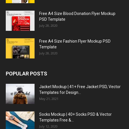
Free A4 Size Blood Donation Flyer Mockup
PSD Template
July 28, 2020
Free A4 Size Fashion Flyer Mockup PSD
Template
July 28, 2020
POPULAR POSTS
Jacket Mockup | 41+ Free Jacket PSD, Vector
Templates for Design...
May 21, 2021
Socks Mockup | 40+ Socks PSD & Vector
Templates Free &...
July 12, 2020