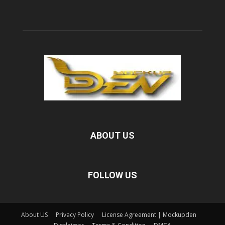
ABOUT US
FOLLOW US
About US
Privacy Policy
License Agreement | Mockupden