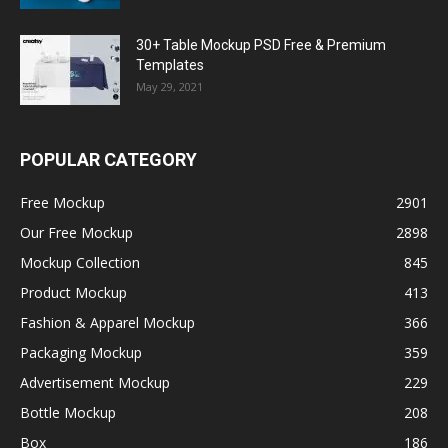
30+ Table Mockup PSD Free & Premium
Templates
May 29, 2021
POPULAR CATEGORY
Free Mockup
2901
Our Free Mockup
2898
Mockup Collection
845
Product Mockup
413
Fashion & Apparel Mockup
366
Packaging Mockup
359
Advertisement Mockup
229
Bottle Mockup
208
Box
186