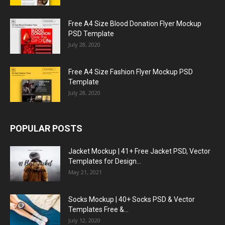
Free A4 Size Blood Donation Flyer Mockup
PSD Template
July 28, 2020
Free A4 Size Fashion Flyer Mockup PSD
Template
July 28, 2020
POPULAR POSTS
Jacket Mockup | 41+ Free Jacket PSD, Vector
Templates for Design...
May 21, 2021
Socks Mockup | 40+ Socks PSD & Vector
Templates Free &...
July 12, 2020