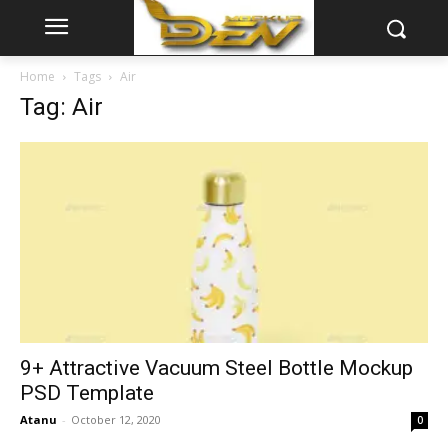
Home
Tags
Air
Tag: Air
9+ Attractive Vacuum Steel Bottle Mockup
PSD Template
Atanu
-
October 12, 2020
0