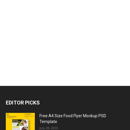
EDITOR PICKS
Free A4 Size Food Flyer Mockup PSD
Template
July 28, 2020