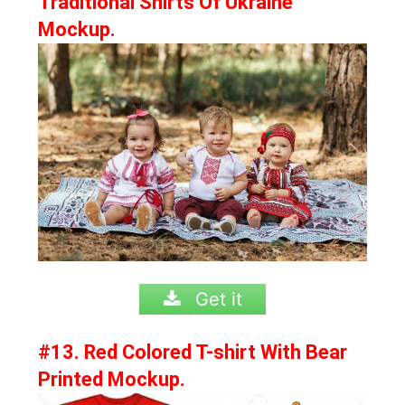
Traditional Shirts Of Ukraine
Mockup.
Get it
#13. Red Colored T-shirt With Bear
Printed Mockup.