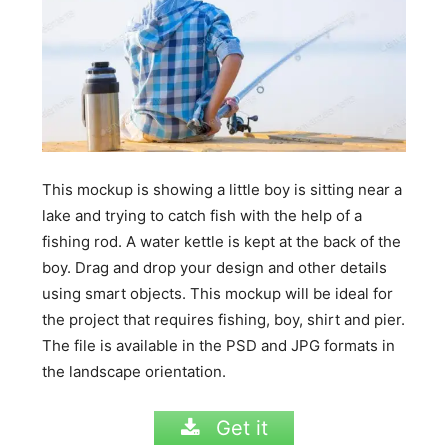
This mockup is showing a little boy is sitting near a
lake and trying to catch fish with the help of a
fishing rod. A water kettle is kept at the back of the
boy. Drag and drop your design and other details
using smart objects. This mockup will be ideal for
the project that requires fishing, boy, shirt and pier.
The file is available in the PSD and JPG formats in
the landscape orientation.
Get it