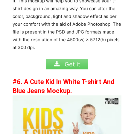
it. This mockup will help you to showcase your t-
shirt design in an amazing way. You can alter the
color, background, light and shadow effect as per
your comfort with the aid of Adobe Photoshop. The
file is present in the PSD and JPG formats made
with the resolution of the 4500(w) × 5712(h) pixels
at 300 dpi.
Get it
#6. A Cute Kid In White T-shirt And
Blue Jeans Mockup.