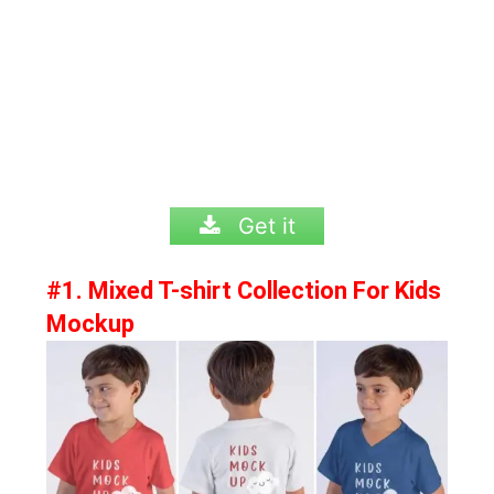
Get it
#1. Mixed T-shirt Collection For Kids
Mockup