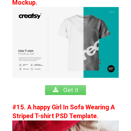
Mockup.
Get it
#15. A happy Girl In Sofa Wearing A
Striped T-shirt PSD Template.