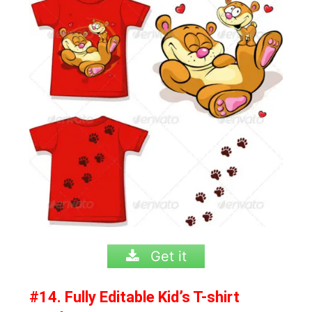
Get it
#14. Fully Editable Kid’s T-shirt