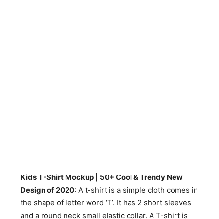
Kids T-Shirt Mockup | 50+ Cool & Trendy New
Design of 2020
: A t-shirt is a simple cloth comes in
the shape of letter word ‘T’. It has 2 short sleeves
and a round neck small elastic collar. A T-shirt is