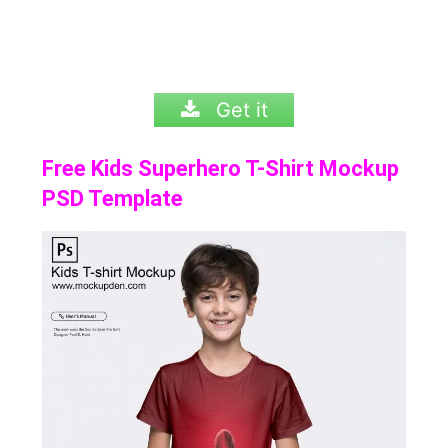
Get it
Free Kids Superhero T-Shirt Mockup
PSD Template