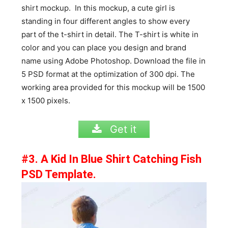
shirt mockup. In this mockup, a cute girl is
standing in four different angles to show every
part of the t-shirt in detail. The T-shirt is white in
color and you can place you design and brand
name using Adobe Photoshop. Download the file in
5 PSD format at the optimization of 300 dpi. The
working area provided for this mockup will be 1500
x 1500 pixels.
Get it
#3. A Kid In Blue Shirt Catching Fish
PSD Template.