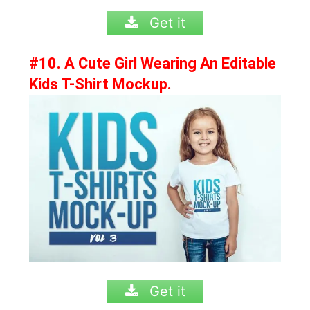
Get it
#10. A Cute Girl Wearing An Editable
Kids T-Shirt Mockup.
Get it