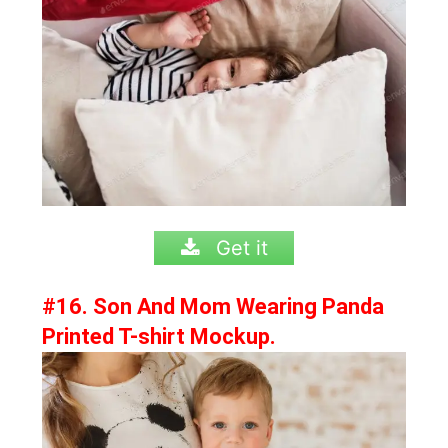
Get it
#16. Son And Mom Wearing Panda
Printed T-shirt Mockup.