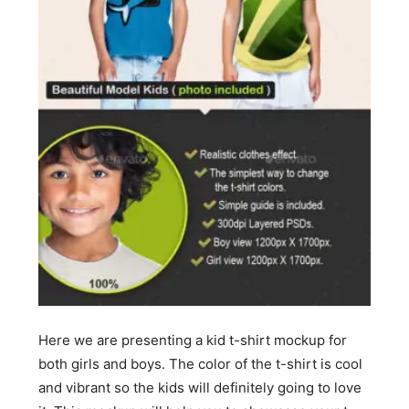
Here we are presenting a kid t-shirt mockup for
both girls and boys. The color of the t-shirt is cool
and vibrant so the kids will definitely going to love