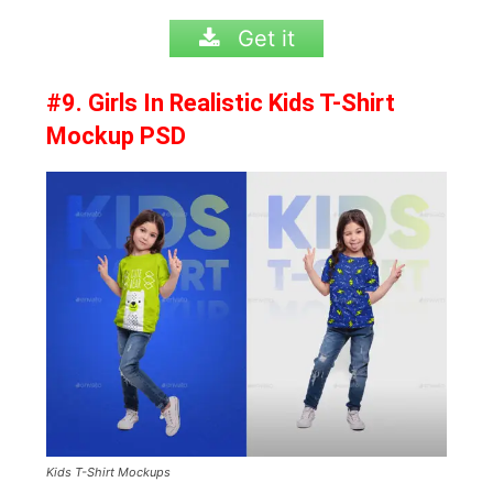
Get it
#9. Girls In Realistic Kids T-Shirt
Mockup PSD
Kids T-Shirt Mockups