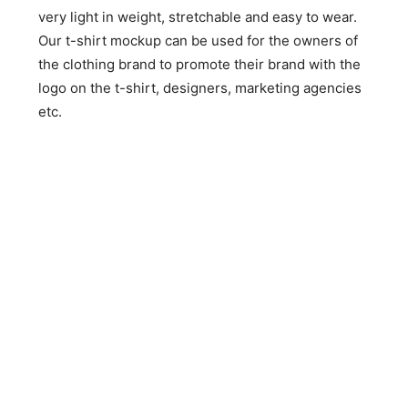
very light in weight, stretchable and easy to wear.
Our t-shirt mockup can be used for the owners of
the clothing brand to promote their brand with the
logo on the t-shirt, designers, marketing agencies
etc.