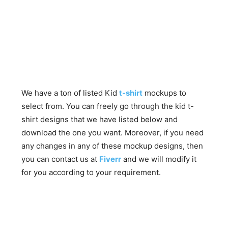
We have a ton of listed Kid
t-shirt
mockups to
select from. You can freely go through the kid t-
shirt designs that we have listed below and
download the one you want. Moreover, if you need
any changes in any of these mockup designs, then
you can contact us at
Fiverr
and we will modify it
for you according to your requirement.