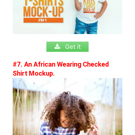
Get it
#7. An African Wearing Checked
Shirt Mockup.