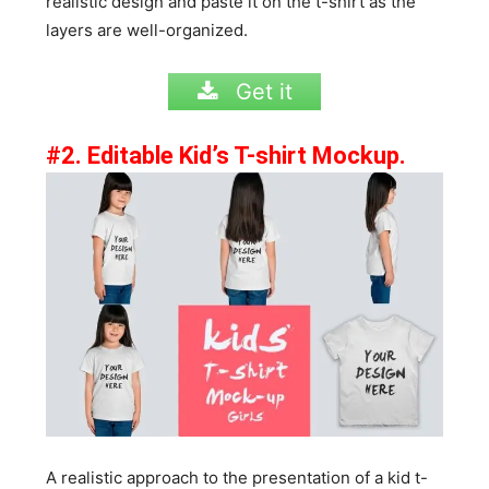
realistic design and paste it on the t-shirt as the
layers are well-organized.
Get it
#2. Editable Kid’s T-shirt Mockup.
A realistic approach to the presentation of a kid t-