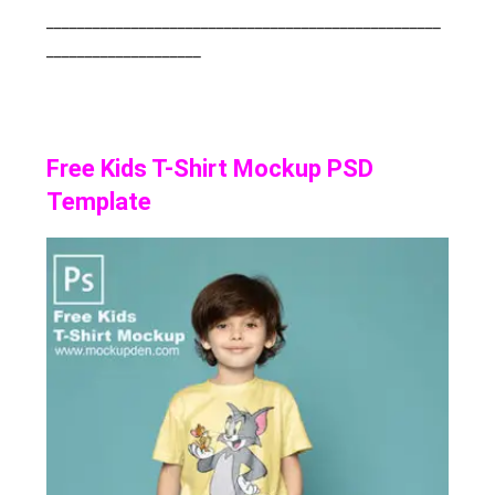
___________________________________________________
____________________
Free Kids T-Shirt Mockup PSD
Template