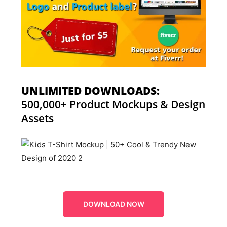
UNLIMITED DOWNLOADS:
500,000+ Product Mockups & Design
Assets
DOWNLOAD NOW