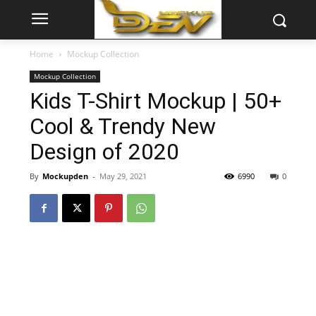
Home
Mockup Collection
Mockup Collection
Kids T-Shirt Mockup | 50+
Cool & Trendy New
Design of 2020
By
Mockupden
-
May 29, 2021
6990
0