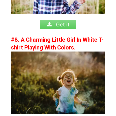
Get it
#8. A Charming Little Girl In White T-
shirt Playing With Colors.