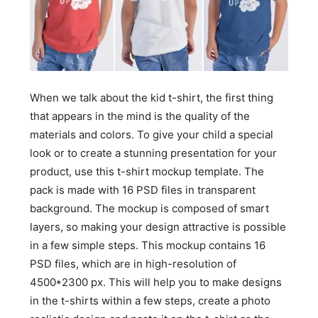
When we talk about the kid t-shirt, the first thing
that appears in the mind is the quality of the
materials and colors. To give your child a special
look or to create a stunning presentation for your
product, use this t-shirt mockup template. The
pack is made with 16 PSD files in transparent
background. The mockup is composed of smart
layers, so making your design attractive is possible
in a few simple steps. This mockup contains 16
PSD files, which are in high-resolution of
4500*2300 px. This will help you to make designs
in the t-shirts within a few steps, create a photo