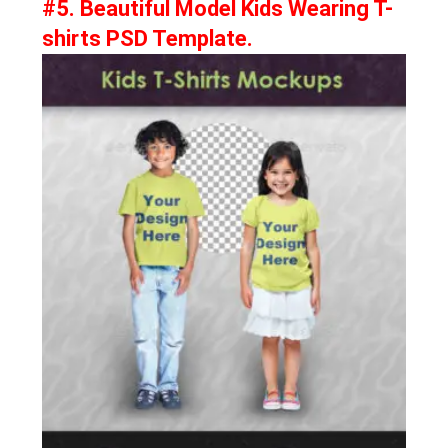
#5. Beautiful Model Kids Wearing T-
shirts PSD Template.