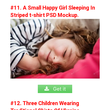
#11. A Small Happy Girl Sleeping In
Striped t-shirt PSD Mockup.
Get it
#12. Three Children Wearing