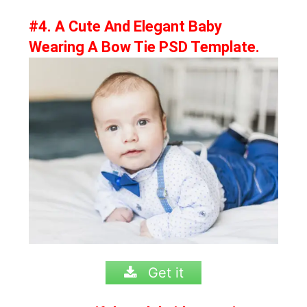
#4. A Cute And Elegant Baby
Wearing A Bow Tie PSD Template.
Get it