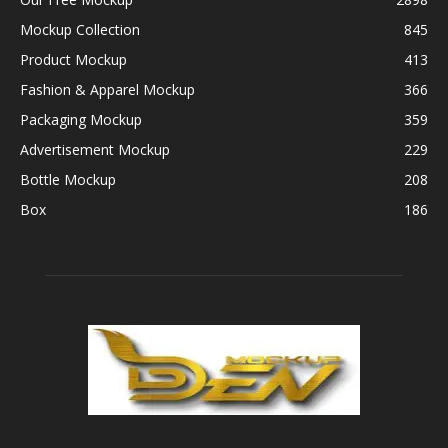
Mockup Collection
845
Product Mockup
413
Fashion & Apparel Mockup
366
Packaging Mockup
359
Advertisement Mockup
229
Bottle Mockup
208
Box
186