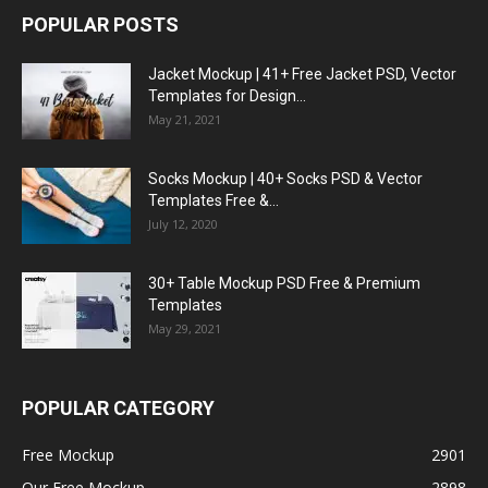
POPULAR POSTS
Jacket Mockup | 41+ Free Jacket PSD, Vector
Templates for Design...
May 21, 2021
Socks Mockup | 40+ Socks PSD & Vector
Templates Free &...
July 12, 2020
30+ Table Mockup PSD Free & Premium
Templates
May 29, 2021
POPULAR CATEGORY
Free Mockup
2901
Our Free Mockup
2898