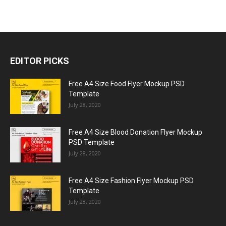
EDITOR PICKS
Free A4 Size Food Flyer Mockup PSD
Template
July 28, 2020
Free A4 Size Blood Donation Flyer Mockup
PSD Template
July 28, 2020
Free A4 Size Fashion Flyer Mockup PSD
Template
July 28, 2020