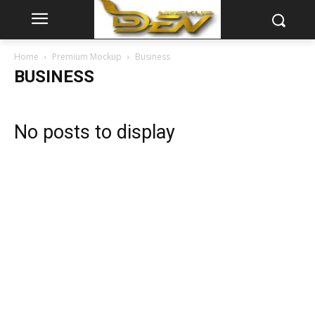
Home
Premium Mockup
Business
BUSINESS
No posts to display