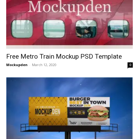
Free Metro Train Mockup PSD Template
Mockupden
-
March 12, 2020
0