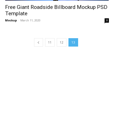
Free Giant Roadside Billboard Mockup PSD
Template
Mockup
-
March 11, 2020
0
11
12
13