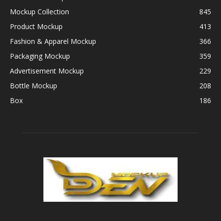
Mockup Collection
845
Product Mockup
413
Fashion & Apparel Mockup
366
Packaging Mockup
359
Advertisement Mockup
229
Bottle Mockup
208
Box
186