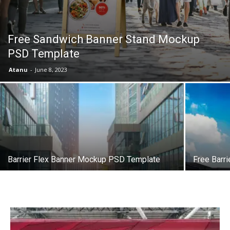
Free Sandwich Banner Stand Mockup
PSD Template
Atanu
-
June 8, 2023
Barrier Flex Banner Mockup PSD Template
Free Barr