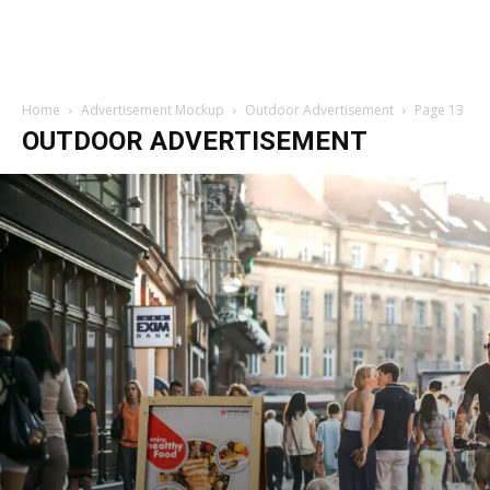
Home
Advertisement Mockup
Outdoor Advertisement
Page 13
OUTDOOR ADVERTISEMENT