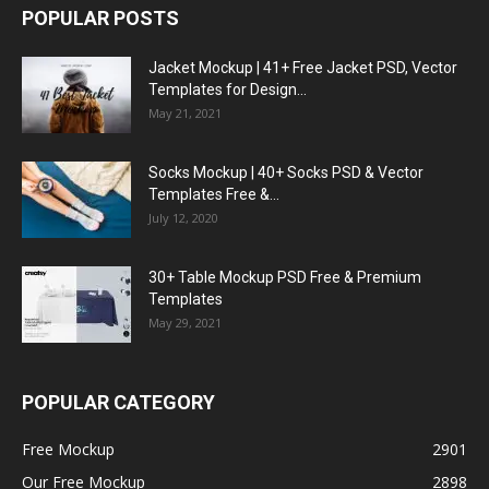
POPULAR POSTS
Jacket Mockup | 41+ Free Jacket PSD, Vector
Templates for Design...
May 21, 2021
Socks Mockup | 40+ Socks PSD & Vector
Templates Free &...
July 12, 2020
30+ Table Mockup PSD Free & Premium
Templates
May 29, 2021
POPULAR CATEGORY
Free Mockup
2901
Our Free Mockup
2898