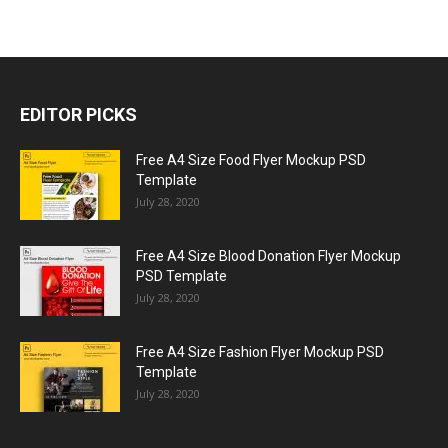
EDITOR PICKS
Free A4 Size Food Flyer Mockup PSD
Template
July 28, 2020
Free A4 Size Blood Donation Flyer Mockup
PSD Template
July 28, 2020
Free A4 Size Fashion Flyer Mockup PSD
Template
July 28, 2020