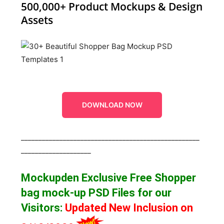
500,000+ Product Mockups & Design
Assets
DOWNLOAD NOW
___________________________________________________
____________________
Mockupden Exclusive Free Shopper
bag mock-up
PSD Files for our
Visitors
:
Updated New Inclusion on