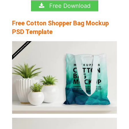
Free Download
Free Cotton Shopper Bag Mockup
PSD Template