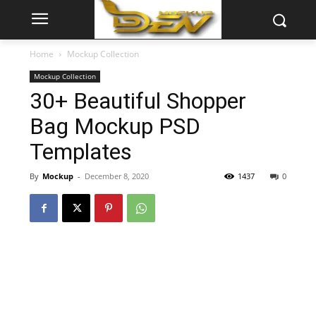
Home
Mockup Collection
Mockup Collection
30+ Beautiful Shopper
Bag Mockup PSD
Templates
By
Mockup
-
December 8, 2020
1437
0