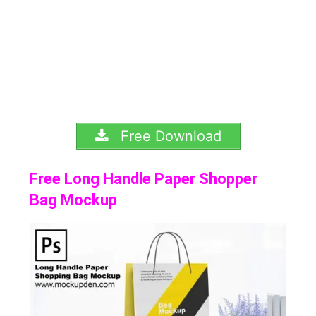
Free Download
Free Long Handle Paper Shopper
Bag Mockup