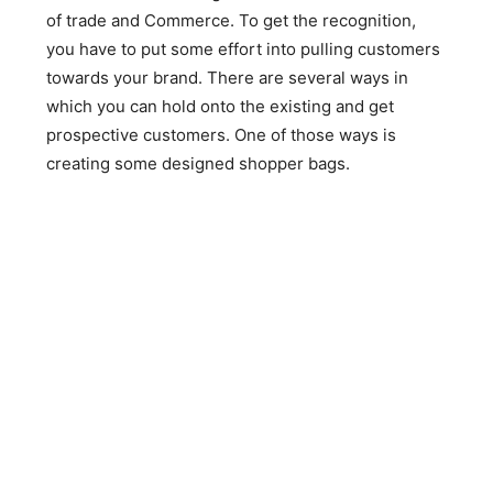
of trade and Commerce. To get the recognition,
you have to put some effort into pulling customers
towards your brand. There are several ways in
which you can hold onto the existing and get
prospective customers. One of those ways is
creating some designed shopper bags.