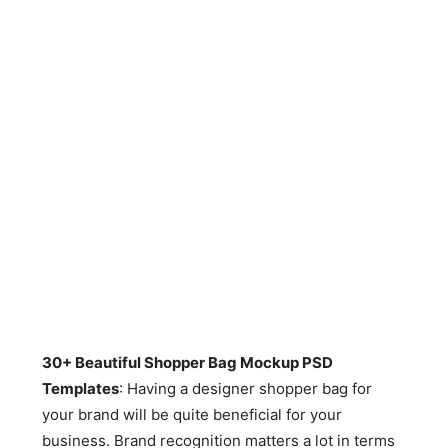
30+ Beautiful Shopper Bag Mockup PSD
Templates
: Having a designer shopper bag for
your brand will be quite beneficial for your
business. Brand recognition matters a lot in terms