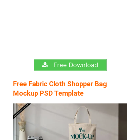
Free Download
Free Fabric Cloth Shopper Bag
Mockup PSD Template