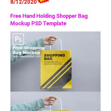
8/12/2020
Free Hand Holding Shopper Bag
Mockup PSD Template