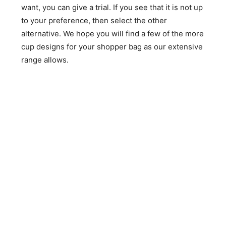
want, you can give a trial. If you see that it is not up
to your preference, then select the other
alternative. We hope you will find a few of the more
cup designs for your shopper bag as our extensive
range allows.