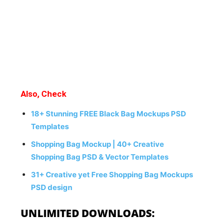
Also, Check
18+ Stunning FREE Black Bag Mockups PSD
Templates
Shopping Bag Mockup | 40+ Creative
Shopping Bag PSD & Vector Templates
31+ Creative yet Free Shopping Bag Mockups
PSD design
UNLIMITED DOWNLOADS: