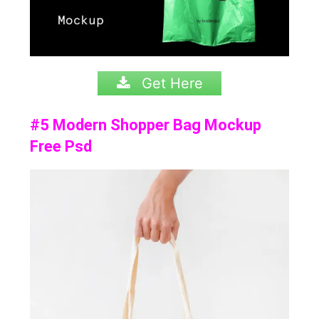
Get Here
#5 Modern Shopper Bag Mockup
Free Psd