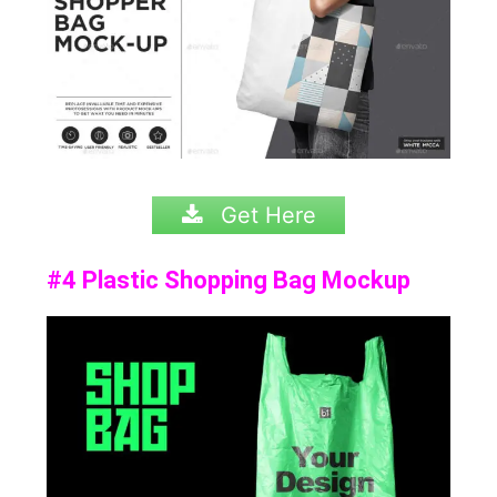
Get Here
#4 Plastic Shopping Bag Mockup