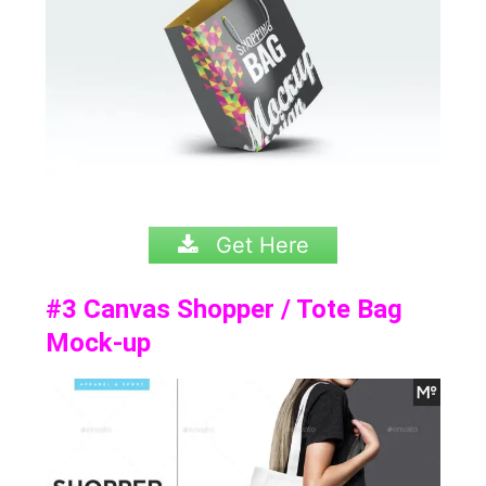
Get Here
#3
Canvas Shopper / Tote Bag
Mock-up