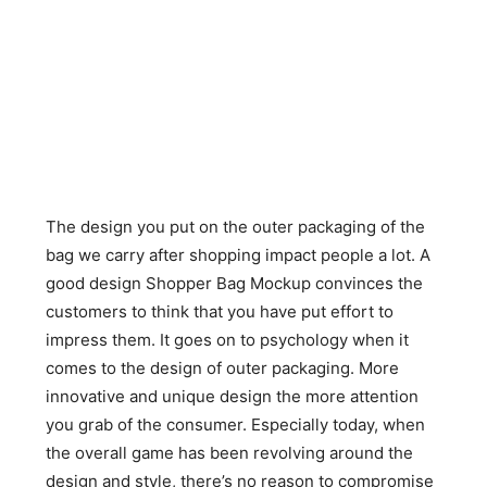
The design you put on the outer packaging of the
bag we carry after shopping impact people a lot. A
good design Shopper Bag Mockup convinces the
customers to think that you have put effort to
impress them. It goes on to psychology when it
comes to the design of outer packaging. More
innovative and unique design the more attention
you grab of the consumer. Especially today, when
the overall game has been revolving around the
design and style, there’s no reason to compromise