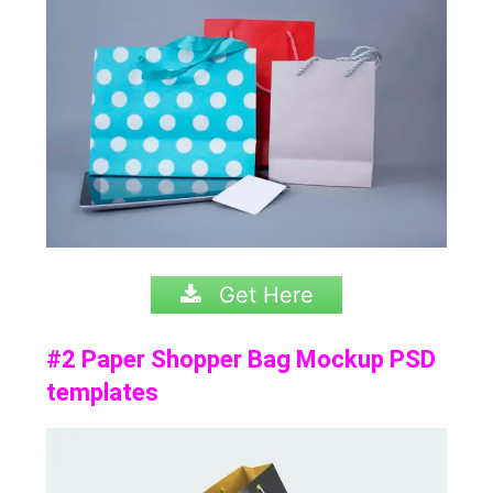
Get Here
#2 Paper Shopper Bag Mockup PSD
templates