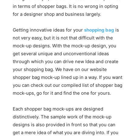
in terms of shopper bags. It is no wrong in opting
for a designer shop and business largely.
Getting innovative ideas for your
shopping bag
is
not very easy, but it is not that difficult with the
mock-up designs. With the mock-up design, you
get several unique and unconventional ideas
through which you can drive new Idea and create
your shopping bag. We have on our website
shopper bag mock-up lined up in a way. If you want
you can check out our compiled list of shopper bag
mock-ups, go for it and find the one for yours.
Each shopper bag mock-ups are designed
distinctively. The sample work of the mock-up
designs is also provided in front so that you can
get a mere idea of what you are diving into. If you