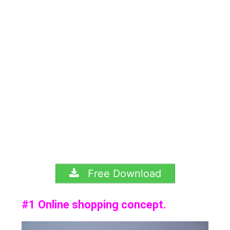
Free Download
#1 Online shopping concept.