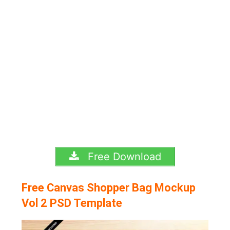
Free Download
Free Canvas Shopper Bag Mockup
Vol 2 PSD Template