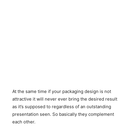
At the same time if your packaging design is not
attractive it will never ever bring the desired result
as it’s supposed to regardless of an outstanding
presentation seen. So basically they complement
each other.