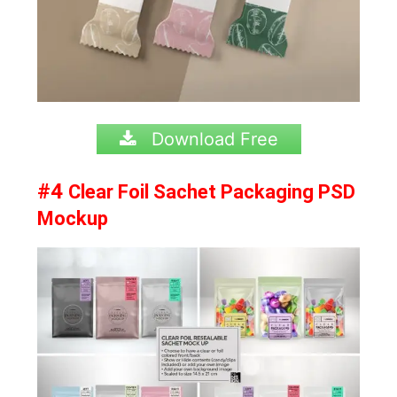
Download Free
#4
Clear Foil Sachet Packaging PSD
Mockup