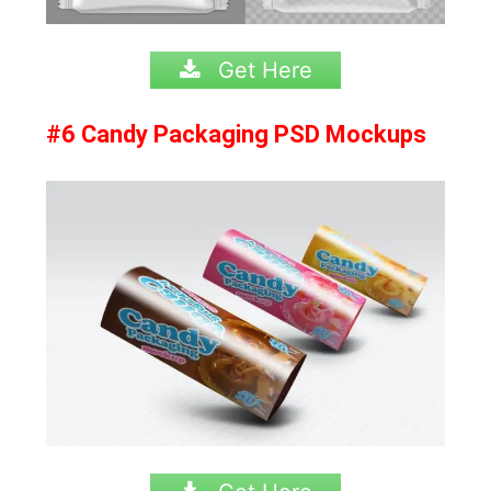
Get Here
#6 Candy Packaging PSD Mockups