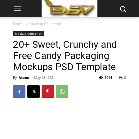
Home
Mockup Collection
Mockup Collection
20+ Sweet, Crunchy and
Free Candy Packaging
Mockups PSD Template
By
Atanu
-
May 23, 2021
3914
0