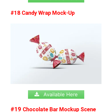
#18 Candy Wrap Mock-Up
Available Here
#19
Chocolate Bar Mockup Scene