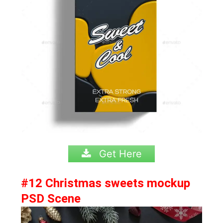
Get Here
#12 Christmas sweets mockup
PSD Scene