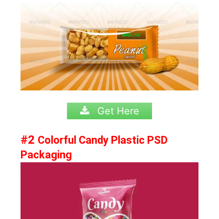
Get Here
#2
Colorful Candy Plastic PSD
Packaging