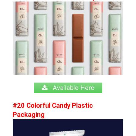
Available Here
#20 Colorful Candy Plastic
Packaging