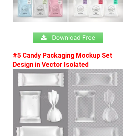
Download Free
#5 Candy Packaging Mockup Set
Design in Vector Isolated