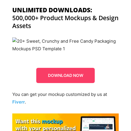
UNLIMITED DOWNLOADS:
500,000+ Product Mockups & Design
Assets
DOWNLOAD NOW
You can get your mockup customized by us at
Fiverr
.