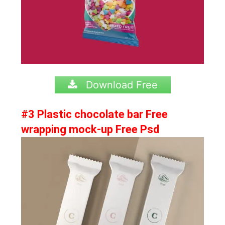
Download Free
#3 Plastic chocolate bar Free
wrapping mock-up Free Psd