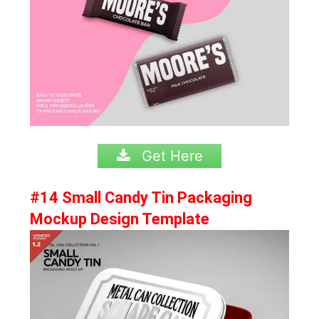
Get Here
#14 Small Candy Tin Packaging
Mockup Design Template