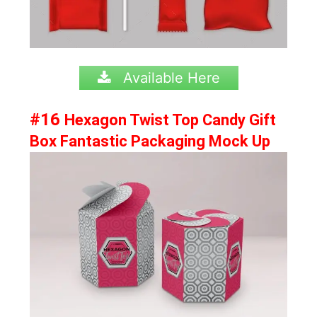
Available Here
#16
Hexagon Twist Top Candy Gift
Box Fantastic Packaging Mock Up