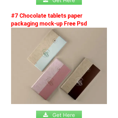
Get Here
#7 Chocolate tablets paper
packaging mock-up Free Psd
Get Here