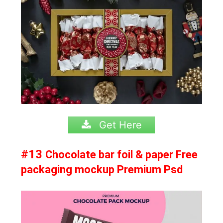
Get Here
#13
Chocolate bar foil & paper Free
packaging mockup Premium Psd