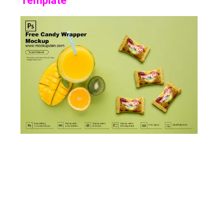
Template