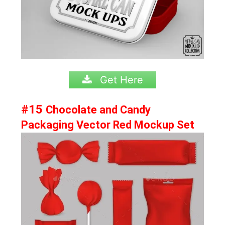
Get Here
#15
Chocolate and Candy
Packaging Vector Red Mockup Set