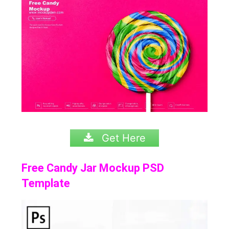
Get Here
Free Candy Jar Mockup PSD
Template