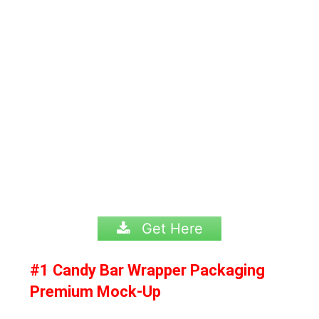
Get Here
#1 Candy Bar Wrapper Packaging
Premium Mock-Up