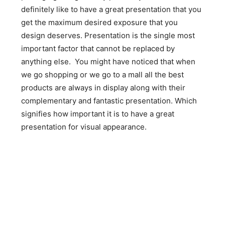
definitely like to have a great presentation that you
get the maximum desired exposure that you
design deserves. Presentation is the single most
important factor that cannot be replaced by
anything else. You might have noticed that when
we go shopping or we go to a mall all the best
products are always in display along with their
complementary and fantastic presentation. Which
signifies how important it is to have a great
presentation for visual appearance.