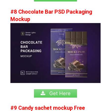
#8 Chocolate Bar PSD Packaging
Mockup
Get Here
#9 Candy sachet mockup Free