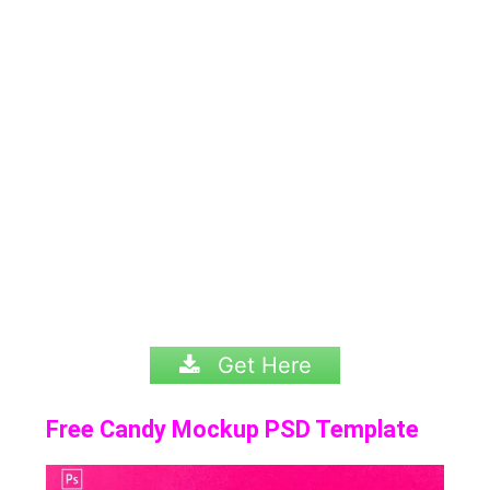
Get Here
Free Candy Mockup PSD Template