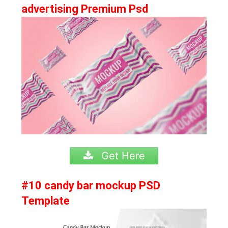
advertising Premium Psd
Get Here
#10 candy bar mockup PSD
Template