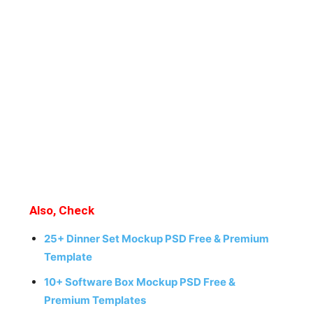
Also, Check
25+ Dinner Set Mockup PSD Free & Premium
Template
10+ Software Box Mockup PSD Free &
Premium Templates