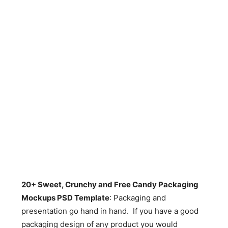
20+ Sweet, Crunchy and Free Candy Packaging
Mockups PSD Template
: Packaging and
presentation go hand in hand. If you have a good
packaging design of any product you would