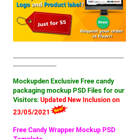
___________________________________________________
____________________
Mockupden Exclusive Free candy
packaging mockup
PSD Files for our
Visitors
:
Updated New Inclusion on
23/05/2021
Free Candy Wrapper Mockup PSD