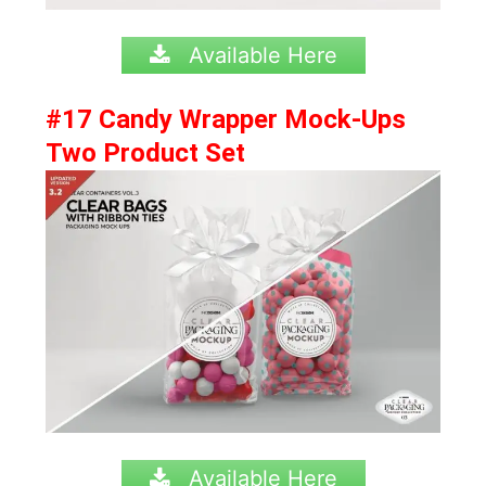
Available Here
#17 Candy Wrapper Mock-Ups
Two Product Set
Available Here