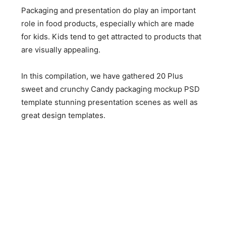
Packaging and presentation do play an important
role in food products, especially which are made
for kids. Kids tend to get attracted to products that
are visually appealing.
In this compilation, we have gathered 20 Plus
sweet and crunchy Candy packaging mockup PSD
template stunning presentation scenes as well as
great design templates.