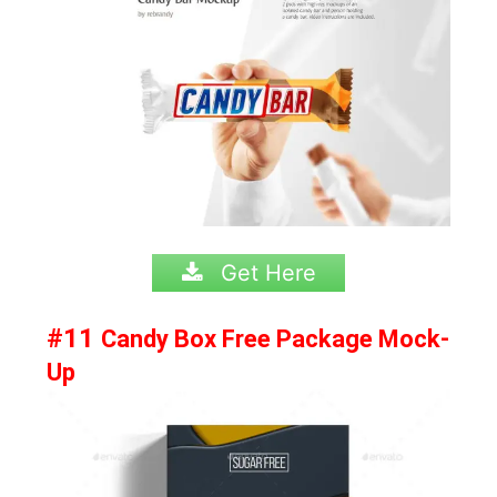
Get Here
#11
Candy Box Free Package Mock-
Up