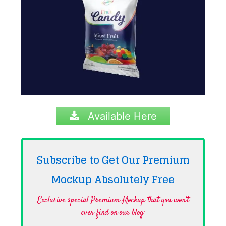
Available Here
Subscribe to Get Our Premium
Mockup Absolutely
Free
Exclusive special Premium Mockup that you won't
ever find on our blog·