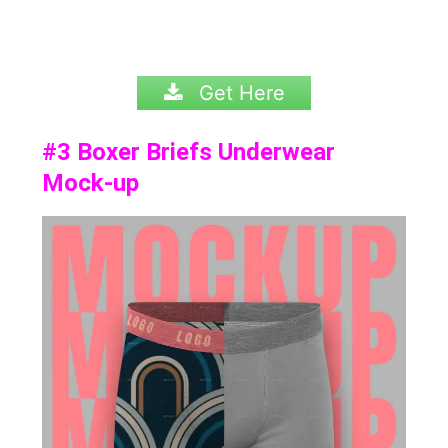
Get Here
#3
Boxer Briefs Underwear
Mock-up