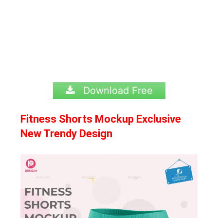
Download Free
Fitness Shorts Mockup Exclusive
New Trendy Design