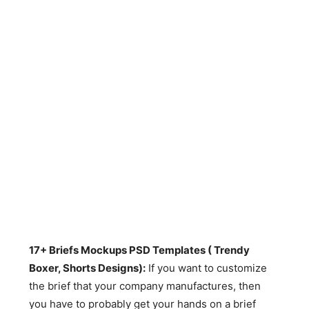
17+ Briefs Mockups PSD Templates ( Trendy
Boxer, Shorts Designs):
If you want to customize
the brief that your company manufactures, then
you have to probably get your hands on a brief