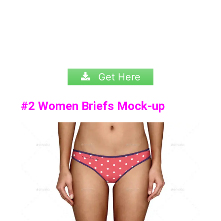
Get Here
#2
Women Briefs Mock-up