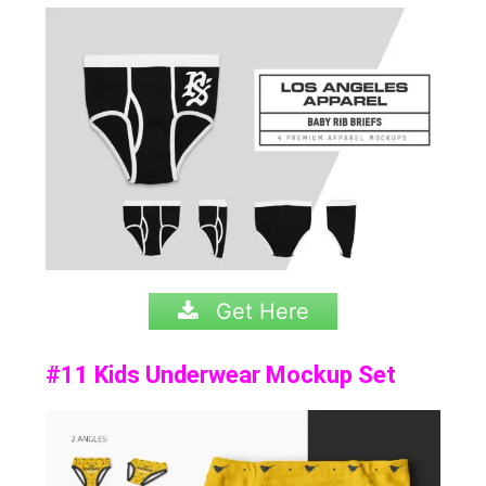
Get Here
#11 Kids Underwear Mockup Set