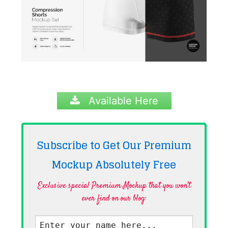
Available Here
Subscribe to Get Our Premium
Mockup Absolutely
Free
Exclusive special Premium Mockup that you won't
ever find on our blog·