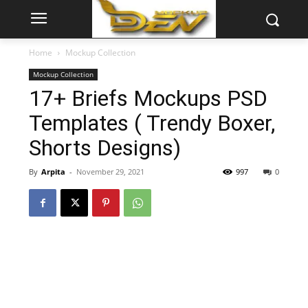
Home
Mockup Collection
Mockup Collection
17+ Briefs Mockups PSD
Templates ( Trendy Boxer,
Shorts Designs)
By
Arpita
-
November 29, 2021
997
0