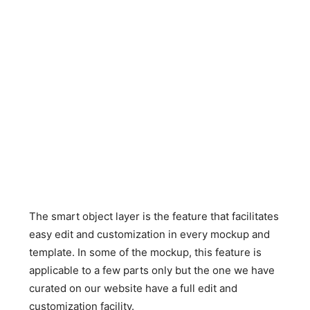
The smart object layer is the feature that facilitates
easy edit and customization in every mockup and
template. In some of the mockup, this feature is
applicable to a few parts only but the one we have
curated on our website have a full edit and
customization facility.