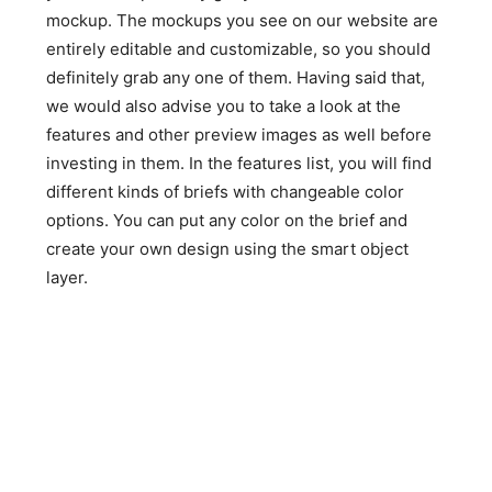
mockup. The mockups you see on our website are
entirely editable and customizable, so you should
definitely grab any one of them. Having said that,
we would also advise you to take a look at the
features and other preview images as well before
investing in them. In the features list, you will find
different kinds of briefs with changeable color
options. You can put any color on the brief and
create your own design using the smart object
layer.