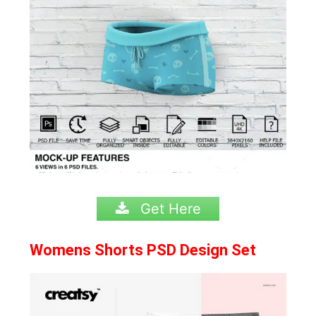
Get Here
Womens Shorts PSD Design Set