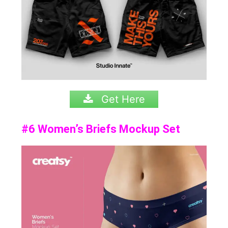
Get Here
#6 Women’s Briefs Mockup Set