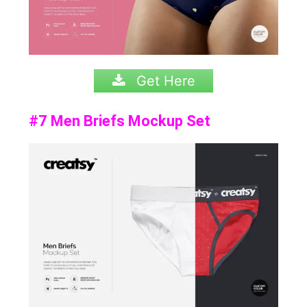
Get Here
#7 Men Briefs Mockup Set