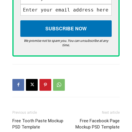
We promise not to spam you. You can unsubscribe at any
time.
Previous article
Next article
Free Tooth Paste Mockup
Free Facebook Page
PSD Template
Mockup PSD Template