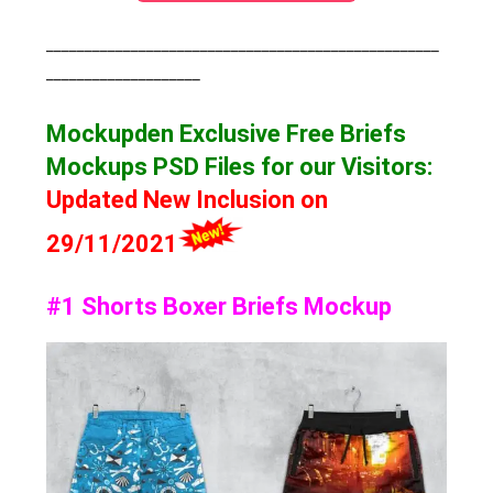
___________________________________________________
____________________
Mockupden Exclusive Free Briefs
Mockups
PSD Files for our Visitors
:
Updated New Inclusion on
29/11/2021
#1 Shorts Boxer Briefs Mockup