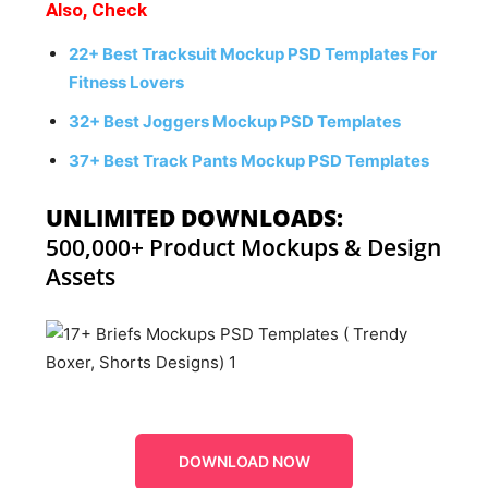
Also, Check
22+ Best Tracksuit Mockup PSD Templates For
Fitness Lovers
32+ Best Joggers Mockup PSD Templates
37+ Best Track Pants Mockup PSD Templates
UNLIMITED DOWNLOADS:
500,000+ Product Mockups & Design
Assets
DOWNLOAD NOW