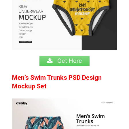
Get Here
Men’s Swim Trunks PSD Design
Mockup Set