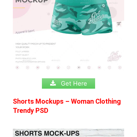
Get Here
Shorts Mockups – Woman Clothing
Trendy PSD