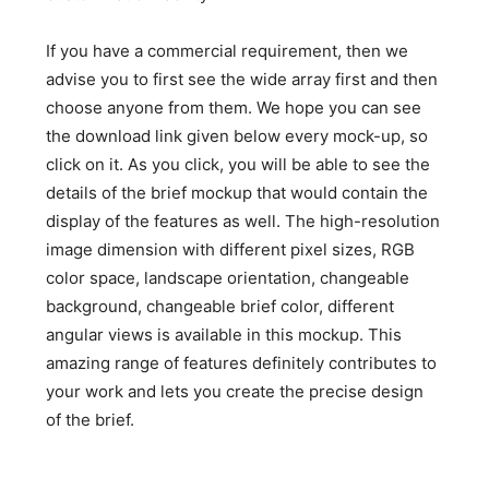
If you have a commercial requirement, then we
advise you to first see the wide array first and then
choose anyone from them. We hope you can see
the download link given below every mock-up, so
click on it. As you click, you will be able to see the
details of the brief mockup that would contain the
display of the features as well. The high-resolution
image dimension with different pixel sizes, RGB
color space, landscape orientation, changeable
background, changeable brief color, different
angular views is available in this mockup. This
amazing range of features definitely contributes to
your work and lets you create the precise design
of the brief.