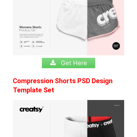
Get Here
Compression Shorts PSD Design
Template Set