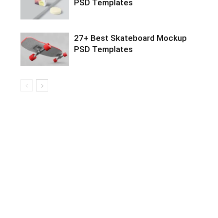
PSD Templates
27+ Best Skateboard Mockup
PSD Templates