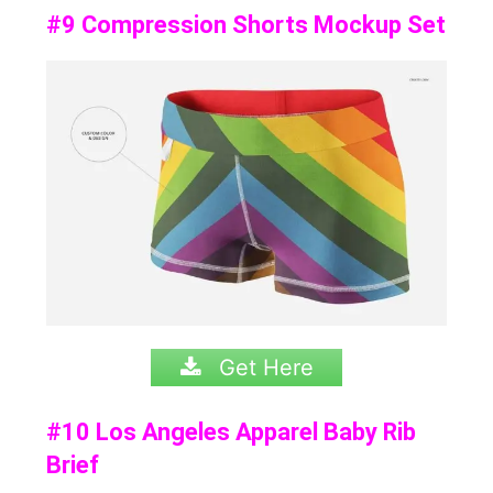
#9 Compression Shorts Mockup Set
Get Here
#10 Los Angeles Apparel Baby Rib
Brief