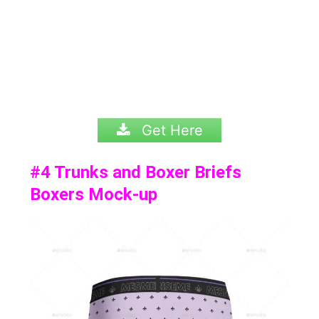
Get Here
#4
Trunks and Boxer Briefs
Boxers Mock-up