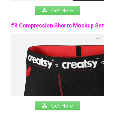
Get Here
#8 Compression Shorts Mockup Set
Get Here