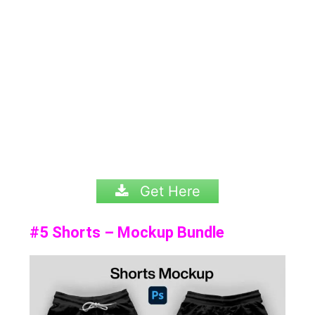
Get Here
#5 Shorts – Mockup Bundle