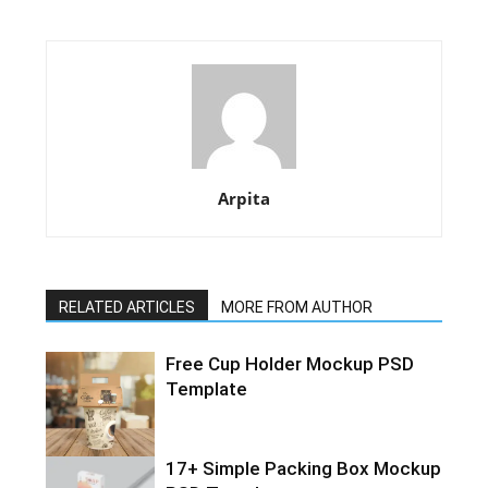
Arpita
RELATED ARTICLES
MORE FROM AUTHOR
Free Cup Holder Mockup PSD
Template
17+ Simple Packing Box Mockup