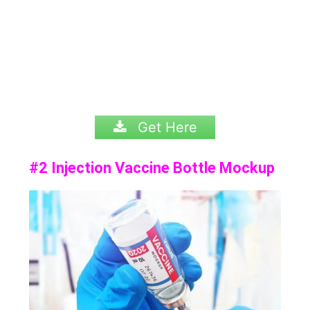
Get Here
#2 Injection Vaccine Bottle Mockup