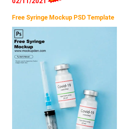
02/11/2021
Free Syringe Mockup PSD Template