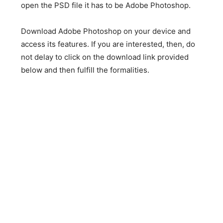
open the PSD file it has to be Adobe Photoshop.
Download Adobe Photoshop on your device and
access its features. If you are interested, then, do
not delay to click on the download link provided
below and then fulfill the formalities.