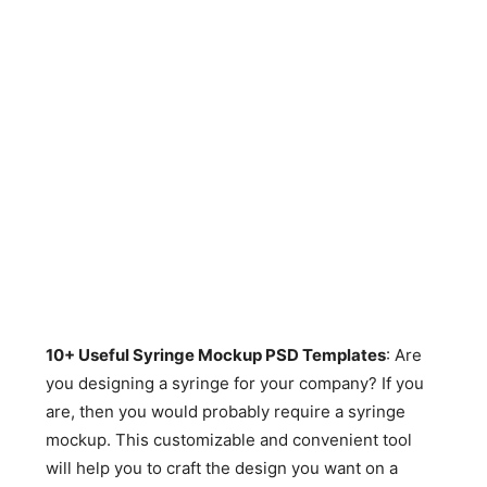
10+ Useful Syringe Mockup PSD Templates
: Are
you designing a syringe for your company? If you
are, then you would probably require a syringe
mockup. This customizable and convenient tool
will help you to craft the design you want on a