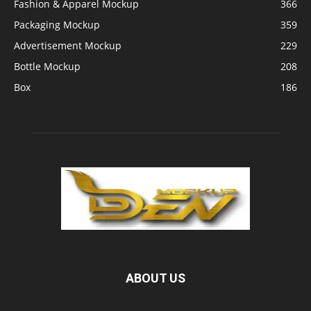
Fashion & Apparel Mockup
366
Packaging Mockup
359
Advertisement Mockup
229
Bottle Mockup
208
Box
186
ABOUT US