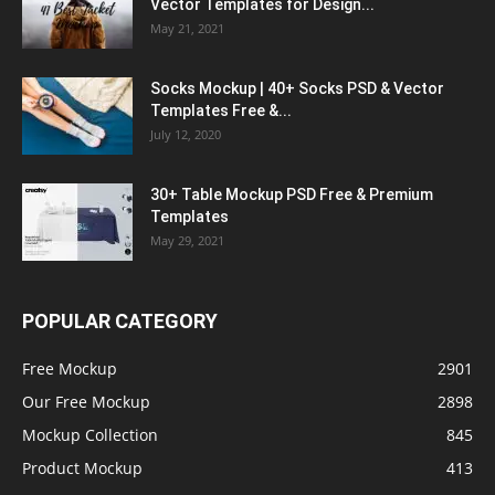
Vector Templates for Design...
May 21, 2021
Socks Mockup | 40+ Socks PSD & Vector
Templates Free &...
July 12, 2020
30+ Table Mockup PSD Free & Premium
Templates
May 29, 2021
POPULAR CATEGORY
Free Mockup
2901
Our Free Mockup
2898
Mockup Collection
845
Product Mockup
413