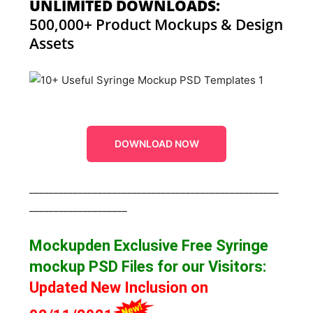
UNLIMITED DOWNLOADS:
500,000+ Product Mockups & Design
Assets
DOWNLOAD NOW
___________________________________________________
____________________
Mockupden Exclusive Free Syringe
mockup
PSD Files for our Visitors
:
Updated New Inclusion on