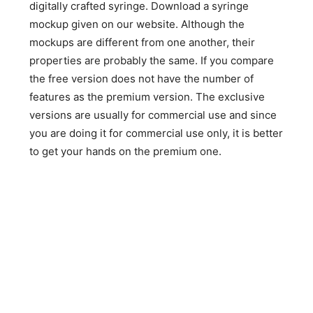
digitally crafted syringe. Download a syringe
mockup given on our website. Although the
mockups are different from one another, their
properties are probably the same. If you compare
the free version does not have the number of
features as the premium version. The exclusive
versions are usually for commercial use and since
you are doing it for commercial use only, it is better
to get your hands on the premium one.