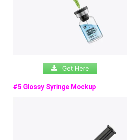
Get Here
#5 Glossy Syringe Mockup