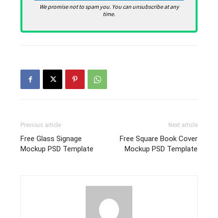
We promise not to spam you. You can unsubscribe at any
time.
Previous article
Next article
Free Glass Signage
Free Square Book Cover
Mockup PSD Template
Mockup PSD Template