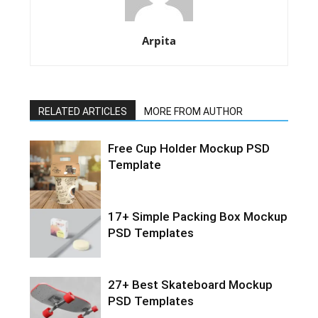
Arpita
RELATED ARTICLES
MORE FROM AUTHOR
Free Cup Holder Mockup PSD
Template
17+ Simple Packing Box Mockup
PSD Templates
27+ Best Skateboard Mockup
PSD Templates