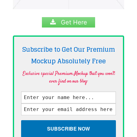
Get Here
Subscribe to Get Our Premium
Mockup Absolutely
Free
Exclusive special Premium Mockup that you won't
ever find on our blog·