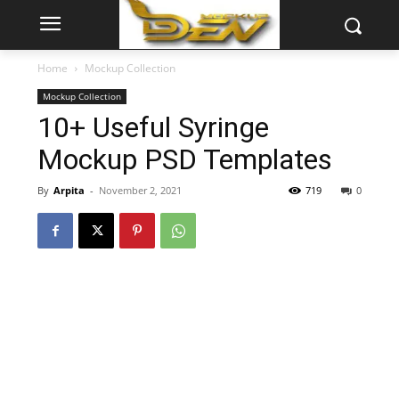
Home
Mockup Collection
Mockup Collection
10+ Useful Syringe
Mockup PSD Templates
By
Arpita
-
November 2, 2021
719
0