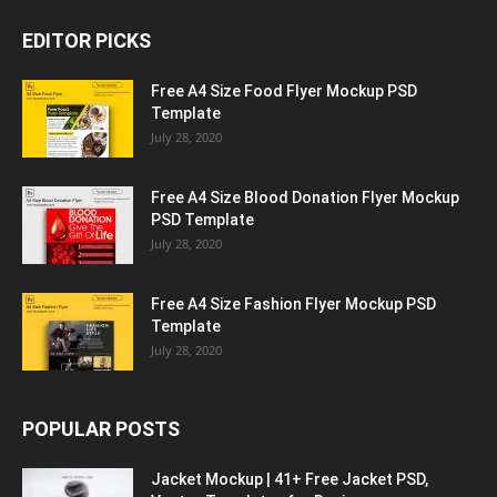
EDITOR PICKS
Free A4 Size Food Flyer Mockup PSD
Template
July 28, 2020
Free A4 Size Blood Donation Flyer Mockup
PSD Template
July 28, 2020
Free A4 Size Fashion Flyer Mockup PSD
Template
July 28, 2020
POPULAR POSTS
Jacket Mockup | 41+ Free Jacket PSD,