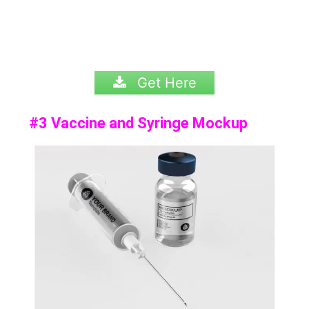
Get Here
#3 Vaccine and Syringe Mockup