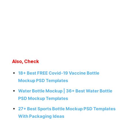
Also, Check
18+ Best FREE Covid-19 Vaccine Bottle
Mockup PSD Templates
Water Bottle Mockup | 36+ Best Water Bottle
PSD Mockup Templates
27+ Best Sports Bottle Mockup PSD Templates
With Packaging Ideas