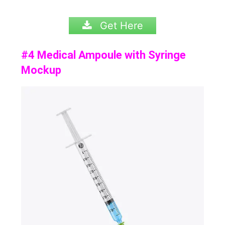
Get Here
#4 Medical Ampoule with Syringe
Mockup