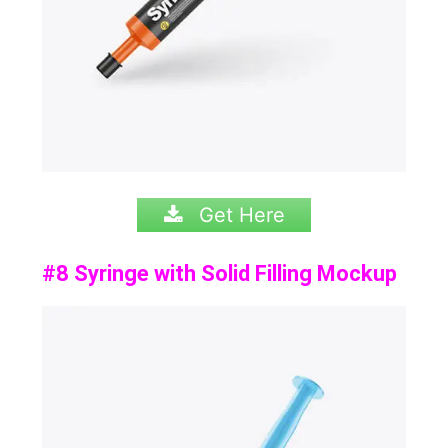
Get Here
#8 Syringe with Solid Filling Mockup