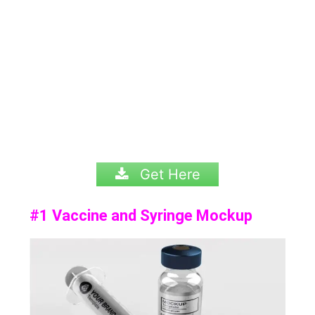
Get Here
#1 Vaccine and Syringe Mockup