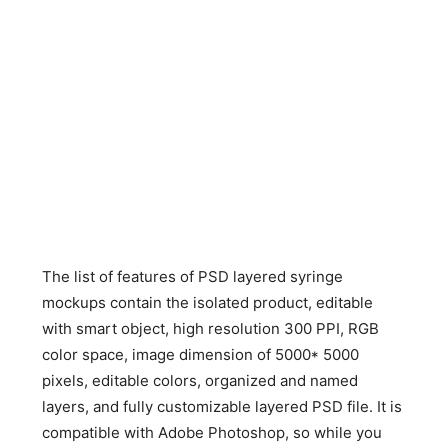
The list of features of PSD layered syringe
mockups contain the isolated product, editable
with smart object, high resolution 300 PPI, RGB
color space, image dimension of 5000* 5000
pixels, editable colors, organized and named
layers, and fully customizable layered PSD file. It is
compatible with Adobe Photoshop, so while you