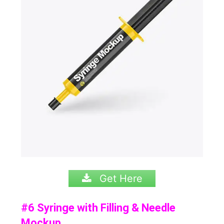
Get Here
#6 Syringe with Filling & Needle
Mockup