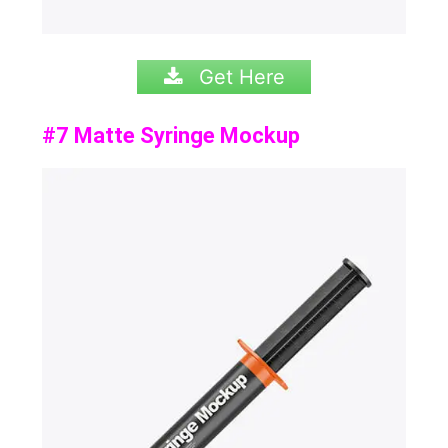
Get Here
#7 Matte Syringe Mockup