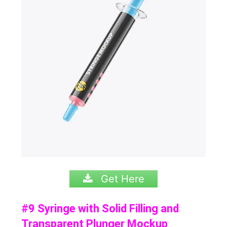
Get Here
#9 Syringe with Solid Filling and
Transparent Plunger Mockup