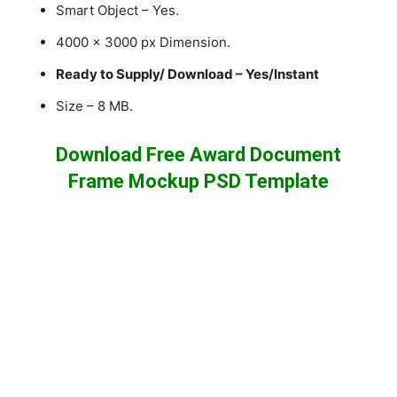
Smart Object – Yes.
4000 x 3000 px Dimension.
Ready to Supply/ Download – Yes/Instant
Size – 8 MB.
Download Free Award Document
Frame Mockup PSD Template