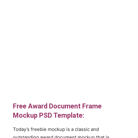
Free Award Document Frame
Mockup PSD Template:
Today’s freebie mockup is a classic and
outstanding award document mockup that is