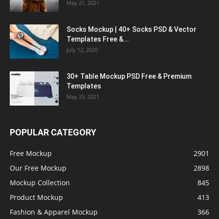
May 21, 2021
Socks Mockup | 40+ Socks PSD & Vector
Templates Free &...
July 12, 2020
30+ Table Mockup PSD Free & Premium
Templates
May 29, 2021
POPULAR CATEGORY
Free Mockup
2901
Our Free Mockup
2898
Mockup Collection
845
Product Mockup
413
Fashion & Apparel Mockup
366