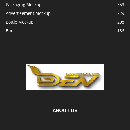
Packaging Mockup
359
Advertisement Mockup
229
Bottle Mockup
208
Box
186
ABOUT US