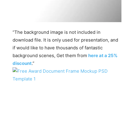
“The background image is not included in
download file. It is only used for presentation, and
if would like to have thousands of fantastic
background scenes, Get them from
here at a 25%
discount
.”