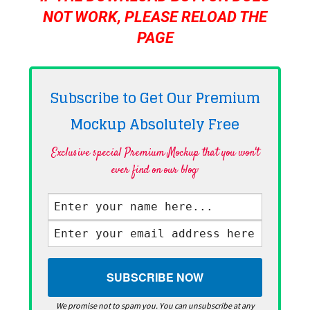
NOT WORK, PLEASE RELOAD THE
PAGE
Subscribe to Get Our Premium
Mockup Absolutely
Free
Exclusive special Premium Mockup that you won't
ever find on our blog·
We promise not to spam you. You can unsubscribe at any