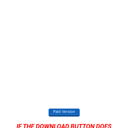
Paid Version
IF THE DOWNLOAD BUTTON DOES