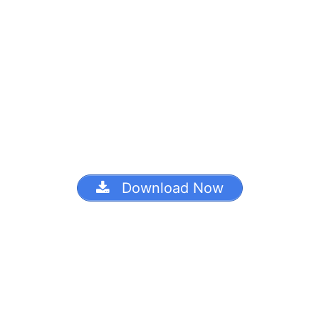
Download Now