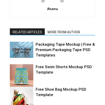
Atanu
RELATED ARTICLES
MORE FROM AUTHOR
Packaging Tape Mockup | Free &
Premium Packaging Tape PSD
Templates
Free Swim Shorts Mockup PSD
Template
Free Shoe Bag Mockup PSD
Template