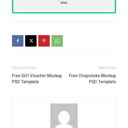
time.
Previous article
Next article
Free Gift Voucher Mockup
Free Chopsticks Mockup
PSD Template
PSD Template