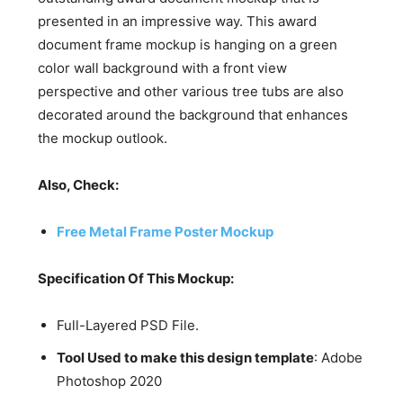
presented in an impressive way. This award
document frame mockup is hanging on a green
color wall background with a front view
perspective and other various tree tubs are also
decorated around the background that enhances
the mockup outlook.
Also, Check:
Free Metal Frame Poster Mockup
Specification Of This Mockup:
Full-Layered PSD File.
Tool Used to make this design template
: Adobe
Photoshop 2020