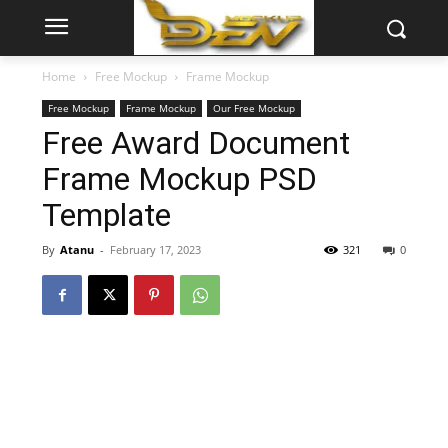
Home
Free Mockup
Frame Mockup
Free Mockup
Frame Mockup
Our Free Mockup
Free Award Document
Frame Mockup PSD
Template
By
Atanu
-
February 17, 2023
321
0