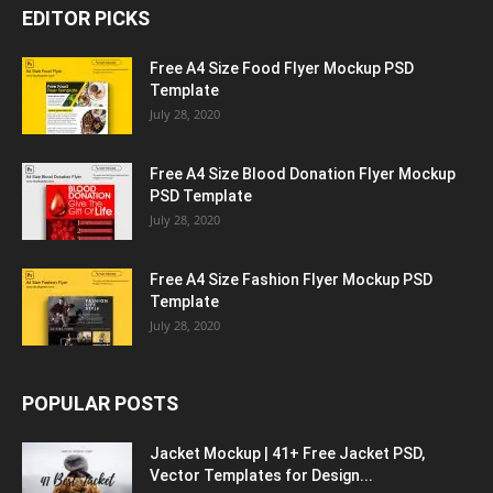
EDITOR PICKS
Free A4 Size Food Flyer Mockup PSD
Template
July 28, 2020
Free A4 Size Blood Donation Flyer Mockup
PSD Template
July 28, 2020
Free A4 Size Fashion Flyer Mockup PSD
Template
July 28, 2020
POPULAR POSTS
Jacket Mockup | 41+ Free Jacket PSD,
Vector Templates for Design...