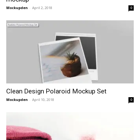
Mockupden
-
April 2, 2018
0
Clean Design Polaroid Mockup Set
Mockupden
-
April 10, 2018
0