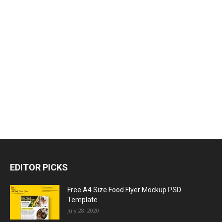
EDITOR PICKS
Free A4 Size Food Flyer Mockup PSD
Template
July 28, 2020