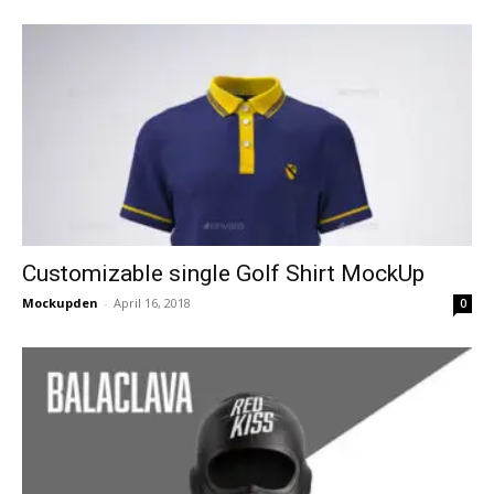
Customizable single Golf Shirt MockUp
Mockupden
-
April 16, 2018
0