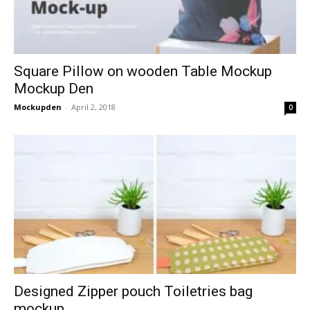
Square Pillow on wooden Table Mockup
Mockup Den
Mockupden
-
April 2, 2018
0
Designed Zipper pouch Toiletries bag
mockup