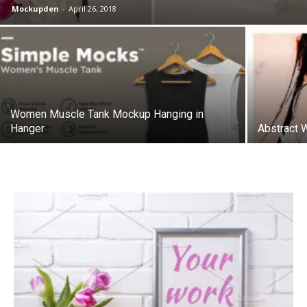
Mockupden
-
April 26, 2018
Women Muscle Tank Mockup Hanging in
Hanger
Abstract 