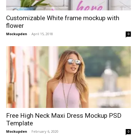
Customizable White frame mockup with
flower
Mockupden
-
April 15, 2018
0
Free High Neck Maxi Dress Mockup PSD
Template
Mockupden
-
February 6, 2020
0