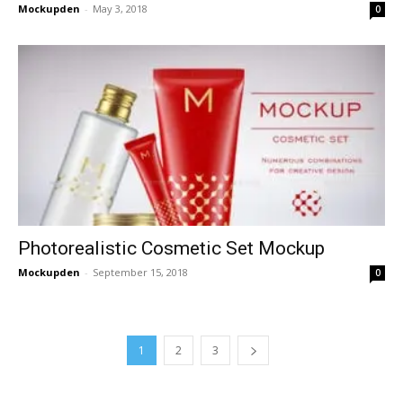
Mockupden
-
May 3, 2018
0
Photorealistic Cosmetic Set Mockup
Mockupden
-
September 15, 2018
0
1
2
3