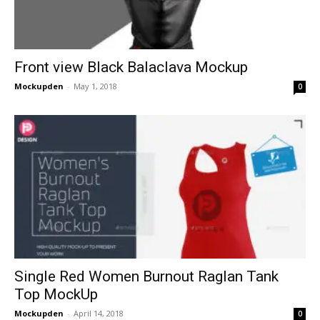
Front view Black Balaclava Mockup
Mockupden
-
May 1, 2018
0
Single Red Women Burnout Raglan Tank
Top MockUp
Mockupden
-
April 14, 2018
0