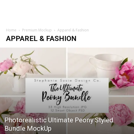
Home
Premium Mockup
Apparel & Fashion
APPAREL & FASHION
Photorealistic Ultimate Peony Styled
Bundle MockUp