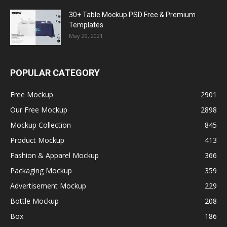
30+ Table Mockup PSD Free & Premium
Templates
May 29, 2021
POPULAR CATEGORY
Free Mockup
2901
Our Free Mockup
2898
Mockup Collection
845
Product Mockup
413
Fashion & Apparel Mockup
366
Packaging Mockup
359
Advertisement Mockup
229
Bottle Mockup
208
Box
186