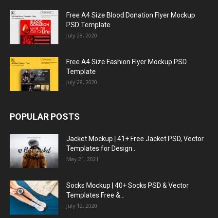
Free A4 Size Blood Donation Flyer Mockup
PSD Template
July 28, 2020
Free A4 Size Fashion Flyer Mockup PSD
Template
July 28, 2020
POPULAR POSTS
Jacket Mockup | 41+ Free Jacket PSD, Vector
Templates for Design...
May 21, 2021
Socks Mockup | 40+ Socks PSD & Vector
Templates Free &...
July 12, 2020