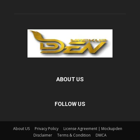
ABOUT US
FOLLOW US
About US
Privacy Policy
License Agreement | Mockupden
Disclaimer
Terms & Condition
DMCA