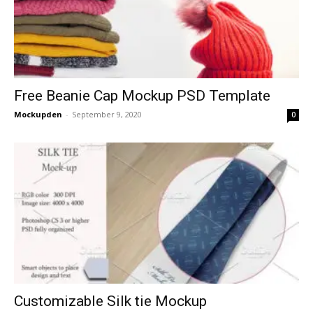
Free Beanie Cap Mockup PSD Template
Mockupden
-
September 9, 2020
0
Customizable Silk tie Mockup