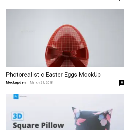
Photorealistic Easter Eggs MockUp
Mockupden
-
March 31, 2018
0