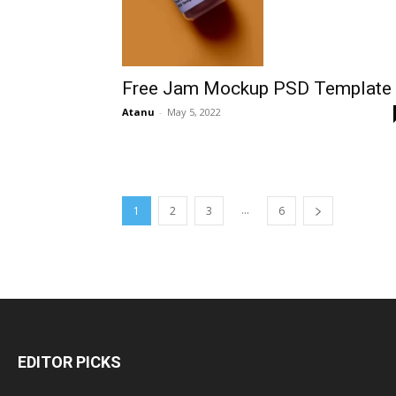
Free Jam Mockup PSD Template
Atanu
-
May 5, 2022
...
1
2
3
6
EDITOR PICKS