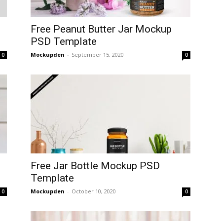
Free Peanut Butter Jar Mockup
PSD Template
Mockupden
-
September 15, 2020
0
0
Free Jar Bottle Mockup PSD
Template
Mockupden
-
October 10, 2020
0
0