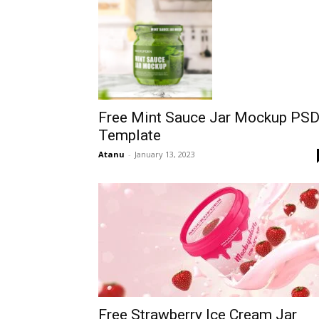
Free Mint Sauce Jar Mockup PS
Template
Atanu
-
January 13, 2023
Free Strawberry Ice Cream Jar