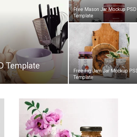
Free Mason Jar Mockup PSD
Template
D Template
Free Fig Jam Jar Mockup PS
Template