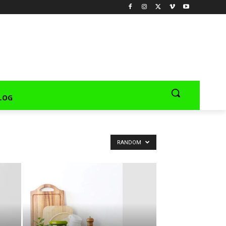
LOG
RANDOM