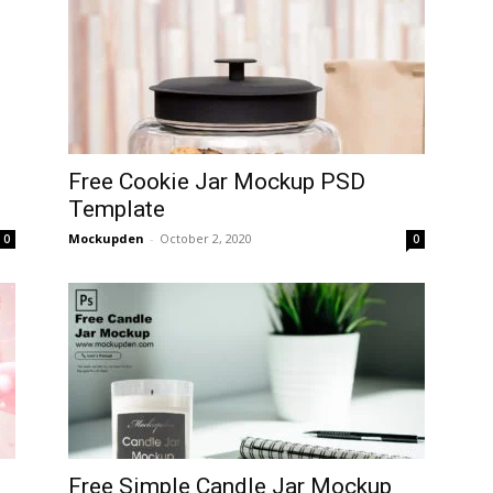
D
Free Cookie Jar Mockup PSD
Template
Mockupden
-
October 2, 2020
0
0
Free Simple Candle Jar Mockup