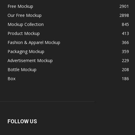
Free Mockup
2901
Our Free Mockup
2898
Mockup Collection
845
Product Mockup
413
Fashion & Apparel Mockup
366
Packaging Mockup
359
Advertisement Mockup
229
Bottle Mockup
208
Box
186
FOLLOW US