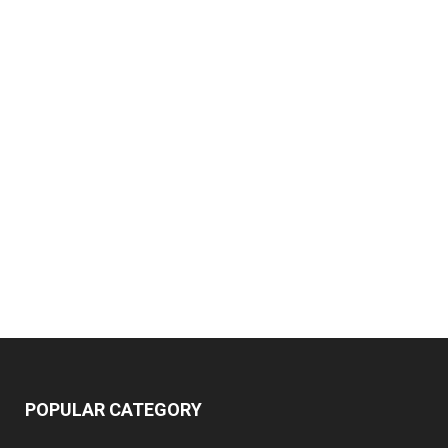
POPULAR CATEGORY