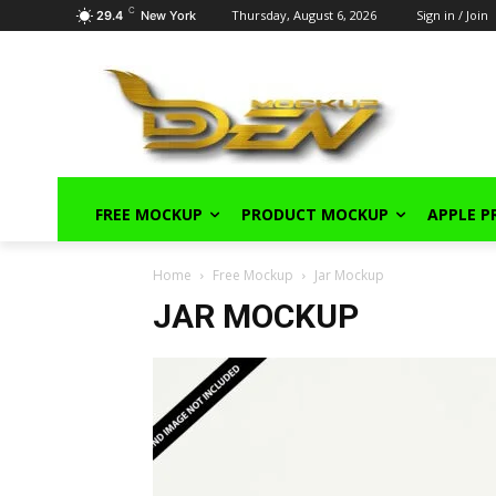
C
Thursday, August 6, 2026
Sign in / Join
29.4
New York
FREE MOCKUP
PRODUCT MOCKUP
APPLE 
Home
Free Mockup
Jar Mockup
JAR MOCKUP