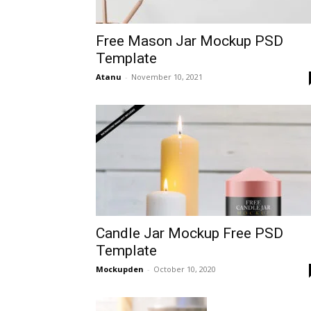
Free Mason Jar Mockup PSD
Template
Atanu
-
November 10, 2021
Candle Jar Mockup Free PSD
Template
Mockupden
-
October 10, 2020