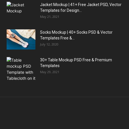
Jacket Mockup | 41+ Free Jacket PSD, Vector
Templates for Design...
May 21, 2021
Socks Mockup | 40+ Socks PSD & Vector
Templates Free &...
July 12, 2020
30+ Table Mockup PSD Free & Premium
Templates
May 29, 2021