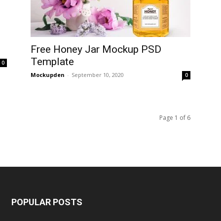
Free Honey Jar Mockup PSD
Template
0
Mockupden
-
September 10, 2020
0
Page 1 of 6
POPULAR POSTS