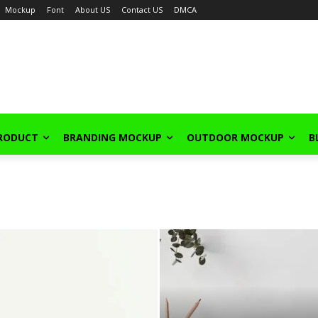
Mockup
Font
About US
Contact US
DMCA
PRODUCT
BRANDING MOCKUP
OUTDOOR MOCKUP
B