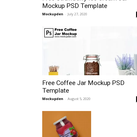
Mockup PSD Template
Mockupden
-
July 27, 2020
Free Coffee Jar Mockup PSD
Template
Mockupden
-
August 5, 2020