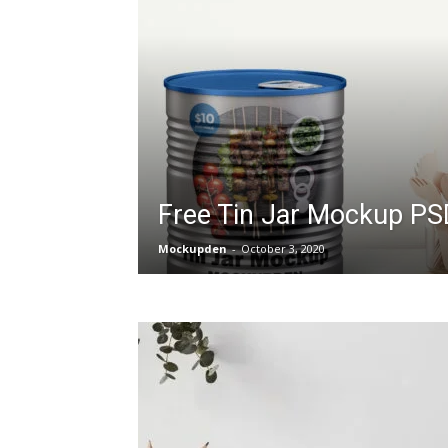
Free Tin Jar Mockup PS
Mockupden
-
October 3, 2020