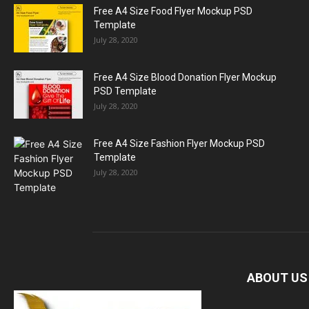
Free A4 Size Food Flyer Mockup PSD
Template
July 28, 2020
Free A4 Size Blood Donation Flyer Mockup
PSD Template
July 28, 2020
Free A4 Size Fashion Flyer Mockup PSD
Template
July 28, 2020
ABOUT US