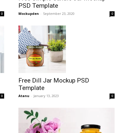
PSD Template
Mockupden
-
September 23, 2020
0
0
Free Dill Jar Mockup PSD
Template
Atanu
-
January 13, 2023
0
0