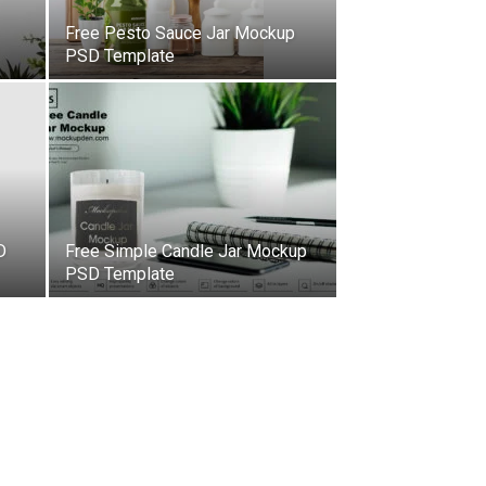
Free Pesto Sauce Jar Mockup
PSD Template
D
Free Simple Candle Jar Mockup
PSD Template