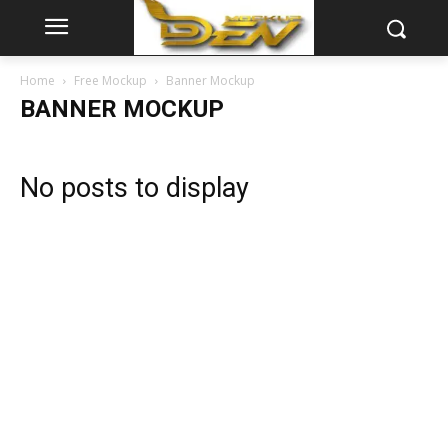
Home
Free Mockup
Banner Mockup
BANNER MOCKUP
No posts to display