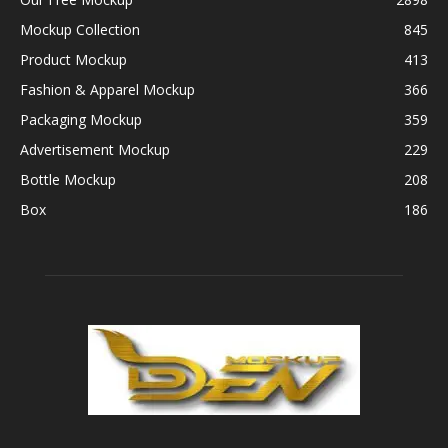
Mockup Collection
845
Product Mockup
413
Fashion & Apparel Mockup
366
Packaging Mockup
359
Advertisement Mockup
229
Bottle Mockup
208
Box
186