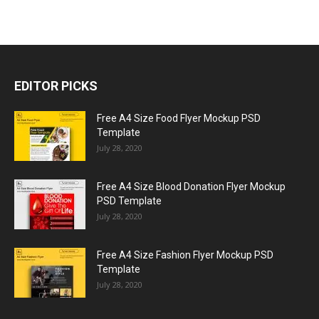
EDITOR PICKS
Free A4 Size Food Flyer Mockup PSD
Template
July 28, 2020
Free A4 Size Blood Donation Flyer Mockup
PSD Template
July 28, 2020
Free A4 Size Fashion Flyer Mockup PSD
Template
July 28, 2020