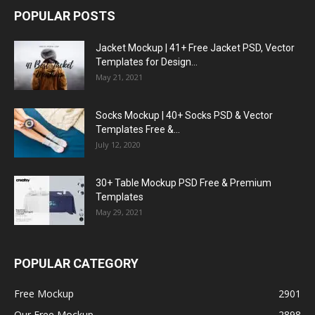
POPULAR POSTS
Jacket Mockup | 41+ Free Jacket PSD, Vector
Templates for Design...
May 21, 2021
Socks Mockup | 40+ Socks PSD & Vector
Templates Free &...
July 12, 2020
30+ Table Mockup PSD Free & Premium
Templates
May 29, 2021
POPULAR CATEGORY
Free Mockup
2901
Our Free Mockup
2898